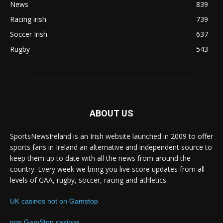
News
839
Racing irish
739
Soccer Irish
637
Rugby
543
ABOUT US
SportsNewsIreland is an Irish website launched in 2009 to offer
sports fans in Ireland an alternative and independent source to
keep them up to date with all the news from around the
country. Every week we bring you live score updates from all
levels of GAA, rugby, soccer, racing and athletics.
UK casinos not on Gamstop
non GamStop casinos