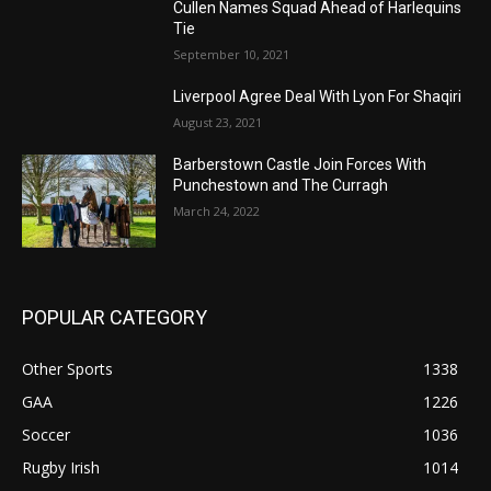
Cullen Names Squad Ahead of Harlequins
Tie
September 10, 2021
Liverpool Agree Deal With Lyon For Shaqiri
August 23, 2021
Barberstown Castle Join Forces With
Punchestown and The Curragh
March 24, 2022
POPULAR CATEGORY
Other Sports
1338
GAA
1226
Soccer
1036
Rugby Irish
1014