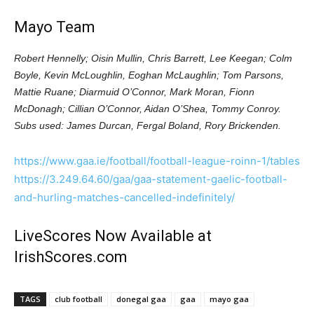
Mayo Team
Robert Hennelly; Oisin Mullin, Chris Barrett, Lee Keegan; Colm
Boyle, Kevin McLoughlin, Eoghan McLaughlin; Tom Parsons,
Mattie Ruane; Diarmuid O’Connor, Mark Moran, Fionn
McDonagh; Cillian O’Connor, Aidan O’Shea, Tommy Conroy.
Subs used: James Durcan, Fergal Boland, Rory Brickenden.
https://www.gaa.ie/football/football-league-roinn-1/tables
https://3.249.64.60/gaa/gaa-statement-gaelic-football-
and-hurling-matches-cancelled-indefinitely/
LiveScores Now Available at
IrishScores.com
TAGS
club football
donegal gaa
gaa
mayo gaa