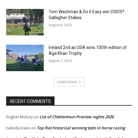
Tom Wachman & Do It Easy win CSIO5*
Gallagher Stakes
August 8, 2026
Ireland 2nd as USA wins 100th edition of
Aga Khan Trophy
August 7, 2026
Load more
RECENT COMMENTS
List of Cheltenham Preview nights 2026
Eoghan McEvoy
on
Top five historical winning bets in horse racing
Isabella Davis
on