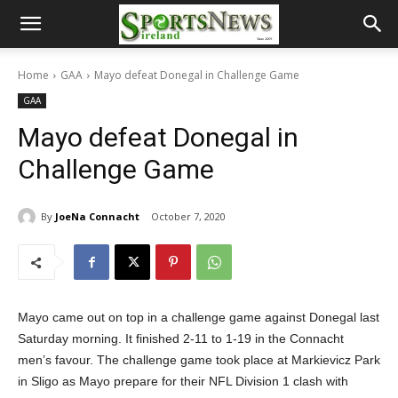
Home
GAA
Mayo defeat Donegal in Challenge Game
GAA
Mayo defeat Donegal in
Challenge Game
By
JoeNa Connacht
October 7, 2020
Mayo came out on top in a challenge game against Donegal last
Saturday morning. It finished 2-11 to 1-19 in the Connacht
men’s favour. The challenge game took place at Markievicz Park
in Sligo as Mayo prepare for their NFL Division 1 clash with