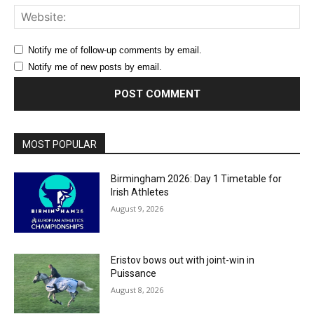
Web
Notify me of follow-up comments by email.
Notify me of new posts by email.
MOST POPULAR
Birmingham 2026: Day 1 Timetable for
Irish Athletes
August 9, 2026
Eristov bows out with joint-win in
Puissance
August 8, 2026