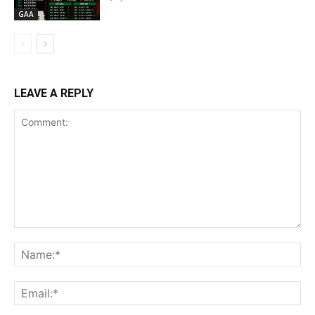
GAA
LEAVE A REPLY
Comment:
Na
Ema