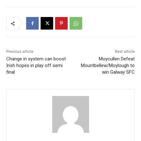
Previous article
Next article
Change in system can boost
Moycullen Defeat
Irish hopes in play off semi
Mountbellew/Moylough to
final
win Galway SFC