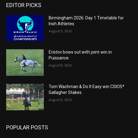
EDITOR PICKS
Birmingham 2026: Day 1 Timetable for
Irish Athletes
August 9, 2026
Eristov bows out with joint-win in
Puissance
August 8, 2026
Tom Wachman & Do It Easy win CSIO5*
Gallagher Stakes
August 8, 2026
POPULAR POSTS