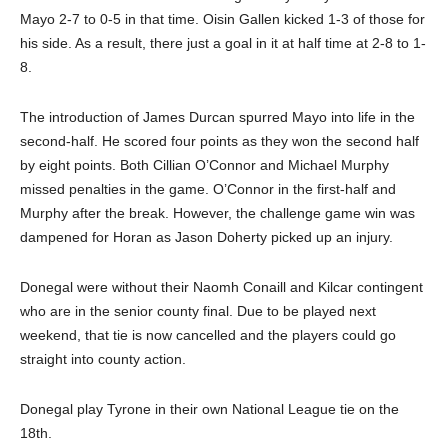
Mayo 2-7 to 0-5 in that time. Oisin Gallen kicked 1-3 of those for
his side. As a result, there just a goal in it at half time at 2-8 to 1-
8.
The introduction of James Durcan spurred Mayo into life in the
second-half. He scored four points as they won the second half
by eight points. Both Cillian O’Connor and Michael Murphy
missed penalties in the game. O’Connor in the first-half and
Murphy after the break. However, the challenge game win was
dampened for Horan as Jason Doherty picked up an injury.
Donegal were without their Naomh Conaill and Kilcar contingent
who are in the senior county final. Due to be played next
weekend, that tie is now cancelled and the players could go
straight into county action.
Donegal play Tyrone in their own National League tie on the
18th.