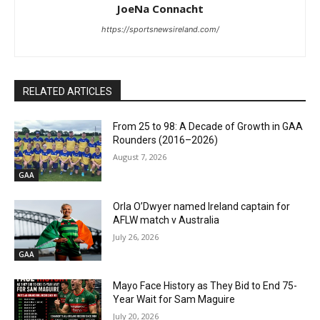
JoeNa Connacht
https://sportsnewsireland.com/
RELATED ARTICLES
From 25 to 98: A Decade of Growth in GAA
Rounders (2016–2026)
August 7, 2026
GAA
Orla O’Dwyer named Ireland captain for
AFLW match v Australia
July 26, 2026
GAA
Mayo Face History as They Bid to End 75-
Year Wait for Sam Maguire
July 20, 2026