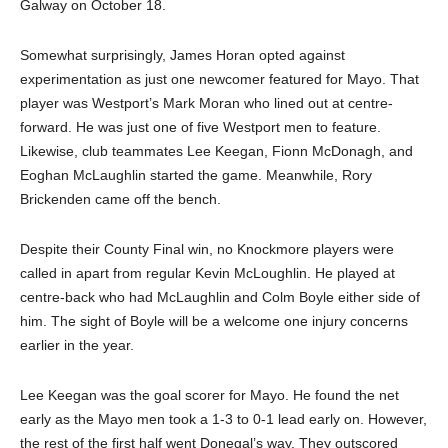
Galway on October 18.
Somewhat surprisingly, James Horan opted against
experimentation as just one newcomer featured for Mayo. That
player was Westport’s Mark Moran who lined out at centre-
forward. He was just one of five Westport men to feature.
Likewise, club teammates Lee Keegan, Fionn McDonagh, and
Eoghan McLaughlin started the game. Meanwhile, Rory
Brickenden came off the bench.
Despite their County Final win, no Knockmore players were
called in apart from regular Kevin McLoughlin. He played at
centre-back who had McLaughlin and Colm Boyle either side of
him. The sight of Boyle will be a welcome one injury concerns
earlier in the year.
Lee Keegan was the goal scorer for Mayo. He found the net
early as the Mayo men took a 1-3 to 0-1 lead early on. However,
the rest of the first half went Donegal’s way. They outscored