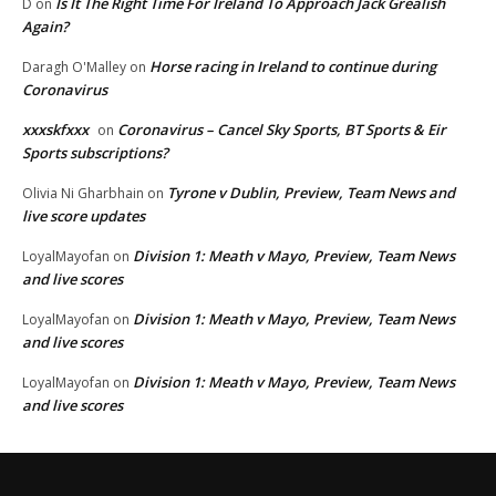
Is It The Right Time For Ireland To Approach Jack Grealish
D
on
Again?
Horse racing in Ireland to continue during
Daragh O'Malley
on
Coronavirus
xxxskfxxx
Coronavirus – Cancel Sky Sports, BT Sports & Eir
on
Sports subscriptions?
Tyrone v Dublin, Preview, Team News and
Olivia Ni Gharbhain
on
live score updates
Division 1: Meath v Mayo, Preview, Team News
LoyalMayofan
on
and live scores
Division 1: Meath v Mayo, Preview, Team News
LoyalMayofan
on
and live scores
Division 1: Meath v Mayo, Preview, Team News
LoyalMayofan
on
and live scores