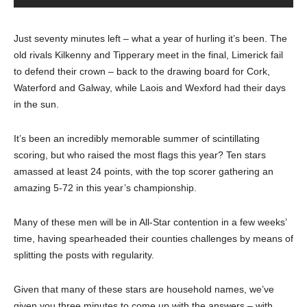
Just seventy minutes left – what a year of hurling it’s been. The
old rivals Kilkenny and Tipperary meet in the final, Limerick fail
to defend their crown – back to the drawing board for Cork,
Waterford and Galway, while Laois and Wexford had their days
in the sun.
It’s been an incredibly memorable summer of scintillating
scoring, but who raised the most flags this year? Ten stars
amassed at least 24 points, with the top scorer gathering an
amazing 5-72 in this year’s championship.
Many of these men will be in All-Star contention in a few weeks’
time, having spearheaded their counties challenges by means of
splitting the posts with regularity.
Given that many of these stars are household names, we’ve
given you three minutes to come up with the answers – with