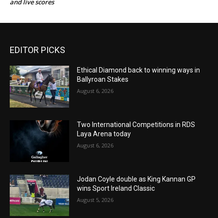
and live scores
EDITOR PICKS
Ethical Diamond back to winning ways in
Ballyroan Stakes
August 6, 2026
Two International Competitions in RDS
Laya Arena today
August 6, 2026
Jodan Coyle double as King Kannan GP
wins Sport Ireland Classic
August 5, 2026