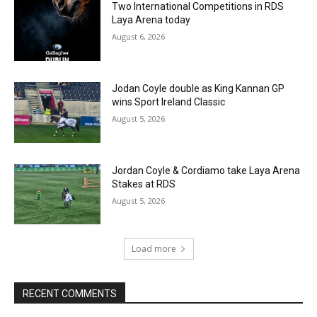
Two International Competitions in RDS
Laya Arena today
August 6, 2026
Jodan Coyle double as King Kannan GP
wins Sport Ireland Classic
August 5, 2026
Jordan Coyle & Cordiamo take Laya Arena
Stakes at RDS
August 5, 2026
Load more
RECENT COMMENTS