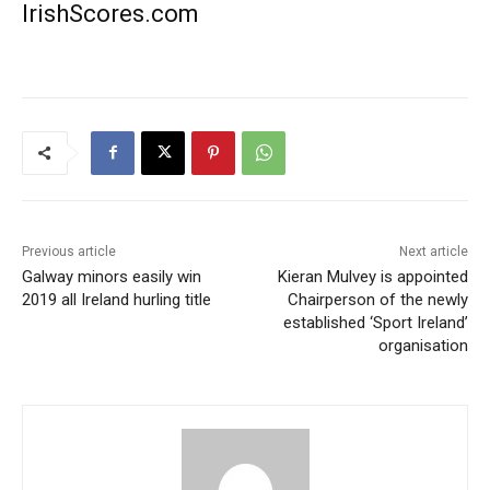
IrishScores.com
Previous article
Next article
Galway minors easily win
Kieran Mulvey is appointed
2019 all Ireland hurling title
Chairperson of the newly
established ‘Sport Ireland’
organisation