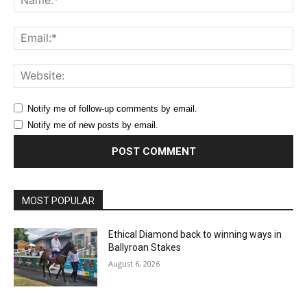
Ema
Web
Notify me of follow-up comments by email.
Notify me of new posts by email.
MOST POPULAR
Ethical Diamond back to winning ways in
Ballyroan Stakes
August 6, 2026