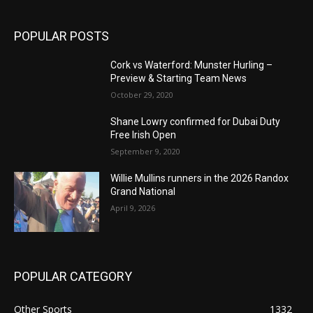
POPULAR POSTS
Cork vs Waterford: Munster Hurling –
Preview & Starting Team News
October 29, 2020
Shane Lowry confirmed for Dubai Duty
Free Irish Open
September 9, 2020
Willie Mullins runners in the 2026 Randox
Grand National
April 9, 2026
POPULAR CATEGORY
Other Sports
1332