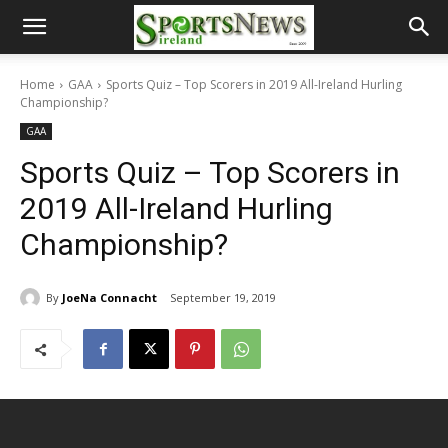
Home
GAA
Sports Quiz – Top Scorers in 2019 All-Ireland Hurling
Championship?
GAA
Sports Quiz – Top Scorers in
2019 All-Ireland Hurling
Championship?
By
JoeNa Connacht
September 19, 2019