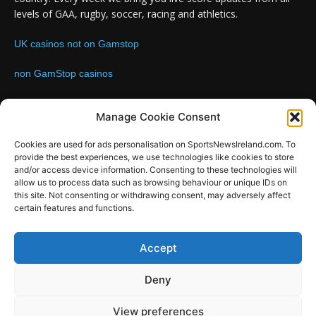
levels of GAA, rugby, soccer, racing and athletics.
UK casinos not on Gamstop
non GamStop casinos
Contact us:
Email: info@sportsnewsireland.com
Manage Cookie Consent
Cookies are used for ads personalisation on SportsNewsIreland.com. To
provide the best experiences, we use technologies like cookies to store
FOLLOW US
and/or access device information. Consenting to these technologies will
allow us to process data such as browsing behaviour or unique IDs on
this site. Not consenting or withdrawing consent, may adversely affect
certain features and functions.
SportsNews
Accept
Since 2008
Deny
Design by SportsMediaIreland.ie
View preferences