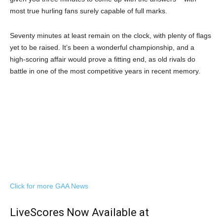
most true hurling fans surely capable of full marks.
Seventy minutes at least remain on the clock, with plenty of flags
yet to be raised. It’s been a wonderful championship, and a
high-scoring affair would prove a fitting end, as old rivals do
battle in one of the most competitive years in recent memory.
Click for more GAA News
LiveScores Now Available at