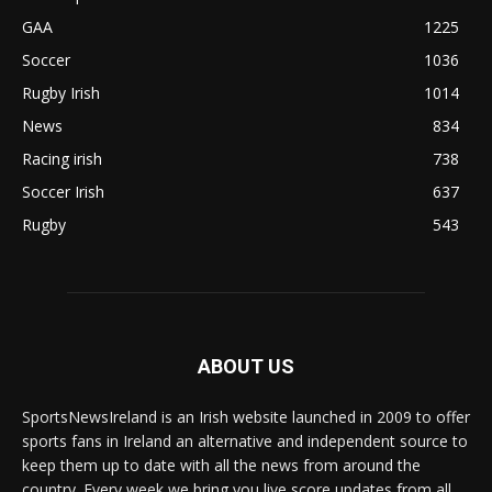
GAA
1225
Soccer
1036
Rugby Irish
1014
News
834
Racing irish
738
Soccer Irish
637
Rugby
543
ABOUT US
SportsNewsIreland is an Irish website launched in 2009 to offer
sports fans in Ireland an alternative and independent source to
keep them up to date with all the news from around the
country. Every week we bring you live score updates from all