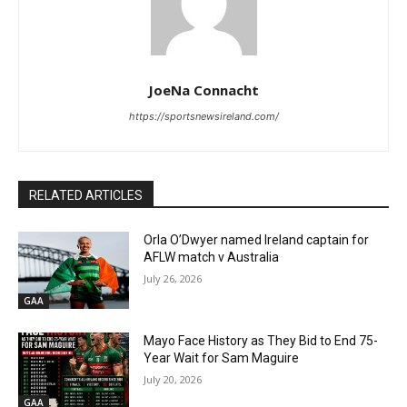
JoeNa Connacht
https://sportsnewsireland.com/
RELATED ARTICLES
Orla O’Dwyer named Ireland captain for
AFLW match v Australia
July 26, 2026
GAA
Mayo Face History as They Bid to End 75-
Year Wait for Sam Maguire
July 20, 2026
GAA