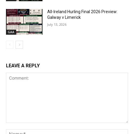
All-Ireland Hurling Final 2026 Preview:
Galway v Limerick
July 13, 2026
GAA
LEAVE A REPLY
Comment:
Na