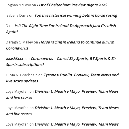
List of Cheltenham Preview nights 2026
Eoghan McEvoy
on
Top five historical winning bets in horse racing
Isabella Davis
on
Is It The Right Time For Ireland To Approach Jack Grealish
D
on
Again?
Horse racing in Ireland to continue during
Daragh O'Malley
on
Coronavirus
xxxskfxxx
Coronavirus – Cancel Sky Sports, BT Sports & Eir
on
Sports subscriptions?
Tyrone v Dublin, Preview, Team News and
Olivia Ni Gharbhain
on
live score updates
Division 1: Meath v Mayo, Preview, Team News
LoyalMayofan
on
and live scores
Division 1: Meath v Mayo, Preview, Team News
LoyalMayofan
on
and live scores
Division 1: Meath v Mayo, Preview, Team News
LoyalMayofan
on