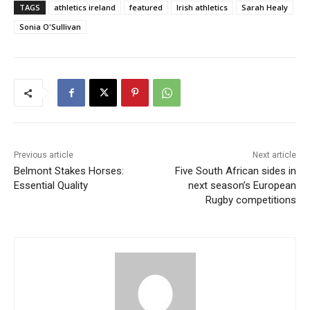
TAGS
athletics ireland
featured
Irish athletics
Sarah Healy
Sonia O'Sullivan
Previous article
Next article
Belmont Stakes Horses:
Five South African sides in
Essential Quality
next season’s European
Rugby competitions