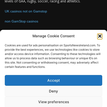
levels of GAA, rugby, soccer, racing and athletics.
UK casinos not on Gamstop
non GamStop casinos
Contact us:
Email: info@sportsnewsireland.com
Manage Cookie Consent
Cookies are used for ads personalisation on SportsNewsIreland.com. To
provide the best experiences, we use technologies like cookies to store
FOLLOW US
and/or access device information. Consenting to these technologies will
allow us to process data such as browsing behaviour or unique IDs on
this site. Not consenting or withdrawing consent, may adversely affect
certain features and functions.
SportsNews
Accept
Since 2008
Deny
Design by SportsMediaIreland.ie
View preferences