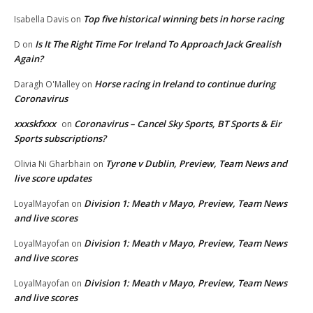
Top five historical winning bets in horse racing
Isabella Davis
on
Is It The Right Time For Ireland To Approach Jack Grealish
D
on
Again?
Horse racing in Ireland to continue during
Daragh O'Malley
on
Coronavirus
xxxskfxxx
Coronavirus – Cancel Sky Sports, BT Sports & Eir
on
Sports subscriptions?
Tyrone v Dublin, Preview, Team News and
Olivia Ni Gharbhain
on
live score updates
Division 1: Meath v Mayo, Preview, Team News
LoyalMayofan
on
and live scores
Division 1: Meath v Mayo, Preview, Team News
LoyalMayofan
on
and live scores
Division 1: Meath v Mayo, Preview, Team News
LoyalMayofan
on
and live scores