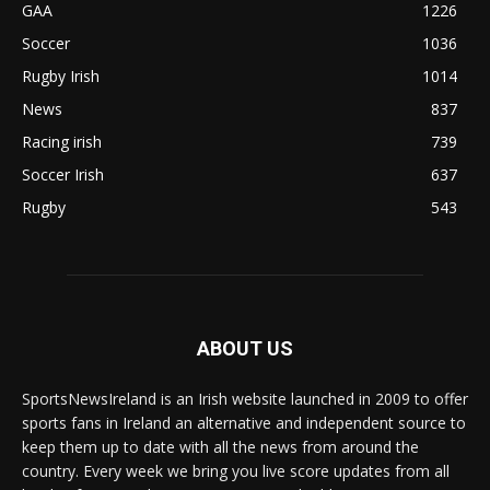
GAA
1226
Soccer
1036
Rugby Irish
1014
News
837
Racing irish
739
Soccer Irish
637
Rugby
543
ABOUT US
SportsNewsIreland is an Irish website launched in 2009 to offer
sports fans in Ireland an alternative and independent source to
keep them up to date with all the news from around the
country. Every week we bring you live score updates from all