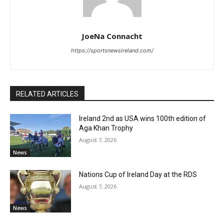
JoeNa Connacht
https://sportsnewsireland.com/
RELATED ARTICLES
Ireland 2nd as USA wins 100th edition of
Aga Khan Trophy
August 7, 2026
News
Nations Cup of Ireland Day at the RDS
August 7, 2026
News