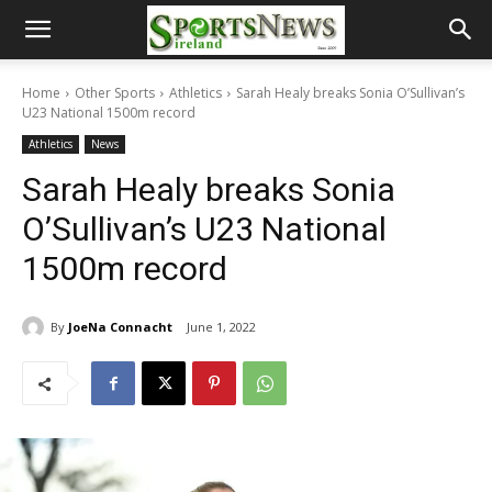
Home
Other Sports
Athletics
Sarah Healy breaks Sonia O’Sullivan’s
U23 National 1500m record
Athletics
News
Sarah Healy breaks Sonia
O’Sullivan’s U23 National
1500m record
By
JoeNa Connacht
June 1, 2022