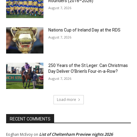
Rounders (2016–2026)
August 7, 2026
Nations Cup of Ireland Day at the RDS
August 7, 2026
250 Years of the St Leger: Can Christmas
Day Deliver O’Brien’s Four-in-a-Row?
August 7, 2026
Load more
RECENT COMMENTS
List of Cheltenham Preview nights 2026
Eoghan McEvoy
on