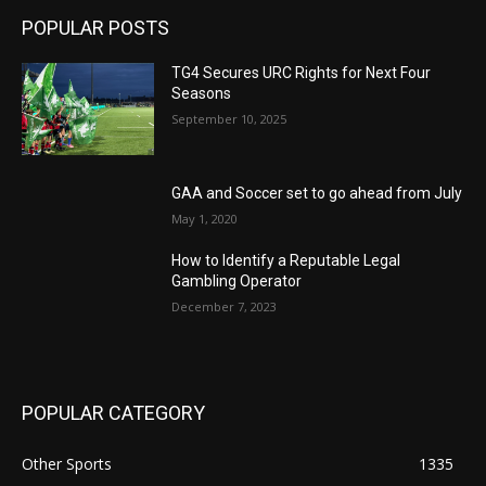
POPULAR POSTS
TG4 Secures URC Rights for Next Four
Seasons
September 10, 2025
GAA and Soccer set to go ahead from July
May 1, 2020
How to Identify a Reputable Legal
Gambling Operator
December 7, 2023
POPULAR CATEGORY
Other Sports
1335