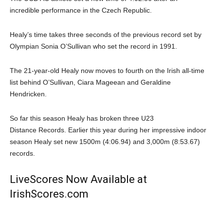
incredible performance in the Czech Republic.
Healy’s time takes three seconds of the previous record set by
Olympian Sonia O’Sullivan who set the record in 1991.
The 21-year-old Healy now moves to fourth on the Irish all-time
list behind O’Sullivan, Ciara Mageean and Geraldine
Hendricken.
So far this season Healy has broken three U23
Distance Records. Earlier this year during her impressive indoor
season Healy set new 1500m (4:06.94) and 3,000m (8:53.67)
records.
LiveScores Now Available at
IrishScores.com