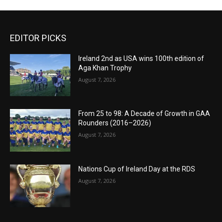
EDITOR PICKS
Ireland 2nd as USA wins 100th edition of
Aga Khan Trophy
August 7, 2026
From 25 to 98: A Decade of Growth in GAA
Rounders (2016–2026)
August 7, 2026
Nations Cup of Ireland Day at the RDS
August 7, 2026