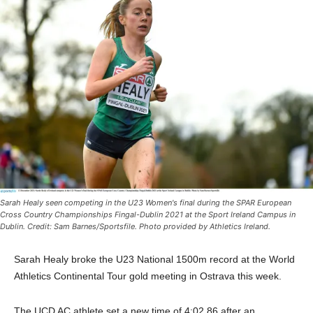
Sarah Healy seen competing in the U23 Women's final during the SPAR European
Cross Country Championships Fingal-Dublin 2021 at the Sport Ireland Campus in
Dublin. Credit: Sam Barnes/Sportsfile. Photo provided by Athletics Ireland.
Sarah Healy broke the U23 National 1500m record at the World
Athletics Continental Tour gold meeting in Ostrava this week.
The UCD AC athlete set a new time of 4:02.86 after an