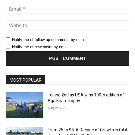
Ema
Web
Notify me of follow-up comments by email.
Notify me of new posts by email.
MOST POPULAR
Ireland 2nd as USA wins 100th edition of
Aga Khan Trophy
August 7, 2026
From 25 to 98: A Decade of Growth in GAA