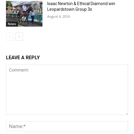
Isaac Newton & Ethical Diamond win
Leopardstown Group 3s
August 6, 2026
News
LEAVE A REPLY
Comment:
Na