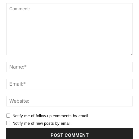
Comment:
Na
Ema
Web
Notify me of follow-up comments by email.
Notify me of new posts by email.