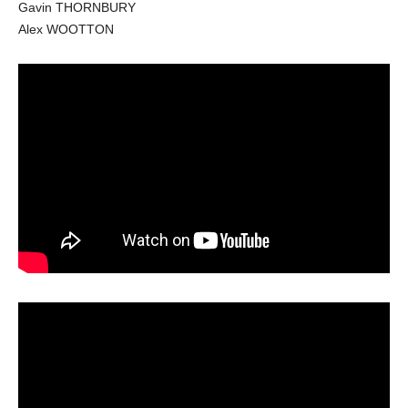
Gavin THORNBURY
Alex WOOTTON