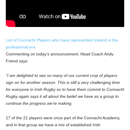
List of Connacht Players who have represented Ireland in the
professional era
Commenting on today’s announcement, Head Coach Andy
Friend says:
“I am delighted to see so many of our current crop of players
sign on for another season. This is still a very challenging time
for everyone in Irish Rugby so to have them commit to Connacht
Rugby again says it all about the belief we have as a group to
continue the progress we’re making.
17 of the 21 players were once part of the Connacht Academy,
and in that group we have a mix of established Irish