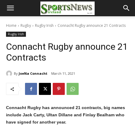
Home
Rugby
Rugby Irish
Connacht Rugby announce 21 Contracts
Rugby Irish
Connacht Rugby announce 21
Contracts
By
JoeNa Connacht
March 11, 2021
Connacht Rugby has announced 21 contracts, big names
include Jack Carty, Ultan Dillane and Finlay Bealham who
have signed for another year.