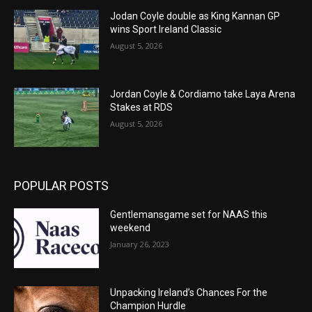
Jodan Coyle double as King Kannan GP
wins Sport Ireland Classic
August 5, 2026
Jordan Coyle & Cordiamo take Laya Arena
Stakes at RDS
August 5, 2026
POPULAR POSTS
Gentlemansgame set for NAAS this
weekend
January 26, 2023
Unpacking Ireland’s Chances For the
Champion Hurdle