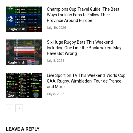
Champions Cup Travel Guide: The Best
Ways for Irish Fans to Follow Their
Province Around Europe
July 10, 2026
Rugby Irish
Six Huge Rugby Bets This Weekend –
Including One Line the Bookmakers May
Have Got Wrong
July 8, 2026
Rugby Irish
Live Sport on TV This Weekend: World Cup,
GAA, Rugby, Wimbledon, Tour de France
and More
July 8, 2026
GAA
LEAVE A REPLY