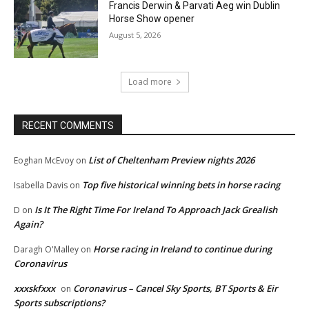
Francis Derwin & Parvati Aeg win Dublin
Horse Show opener
August 5, 2026
Load more
RECENT COMMENTS
List of Cheltenham Preview nights 2026
Eoghan McEvoy
on
Top five historical winning bets in horse racing
Isabella Davis
on
Is It The Right Time For Ireland To Approach Jack Grealish
D
on
Again?
Horse racing in Ireland to continue during
Daragh O'Malley
on
Coronavirus
xxxskfxxx
Coronavirus – Cancel Sky Sports, BT Sports & Eir
on
Sports subscriptions?