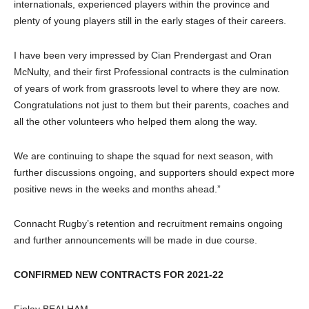
internationals, experienced players within the province and
plenty of young players still in the early stages of their careers.
I have been very impressed by Cian Prendergast and Oran
McNulty, and their first Professional contracts is the culmination
of years of work from grassroots level to where they are now.
Congratulations not just to them but their parents, coaches and
all the other volunteers who helped them along the way.
We are continuing to shape the squad for next season, with
further discussions ongoing, and supporters should expect more
positive news in the weeks and months ahead.”
Connacht Rugby’s retention and recruitment remains ongoing
and further announcements will be made in due course.
CONFIRMED NEW CONTRACTS FOR 2021-22
Finlay BEALHAM