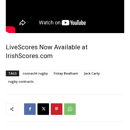
LiveScores Now Available at
IrishScores.com
TAGS
connacht rugby
Finlay Bealham
Jack Carty
rugby contracts