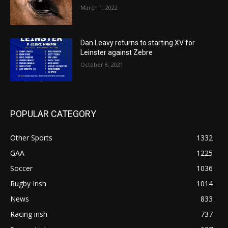
March 1, 2022
Dan Leavy returns to starting XV for
Leinster against Zebre
October 8, 2021
POPULAR CATEGORY
Other Sports
1332
GAA
1225
Soccer
1036
Rugby Irish
1014
News
833
Racing irish
737