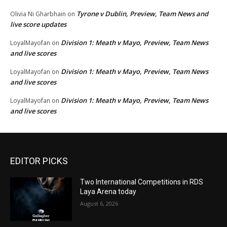
Tyrone v Dublin, Preview, Team News and
Olivia Ni Gharbhain
on
live score updates
Division 1: Meath v Mayo, Preview, Team News
LoyalMayofan
on
and live scores
Division 1: Meath v Mayo, Preview, Team News
LoyalMayofan
on
and live scores
Division 1: Meath v Mayo, Preview, Team News
LoyalMayofan
on
and live scores
EDITOR PICKS
Two International Competitions in RDS
Laya Arena today
August 6, 2026