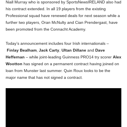
Niall Murray who is sponsored by SportsNewsIRELAND also had
his contract extended. In all 19 players from the existing
Professional squad have renewed deals for next season while a
further two players, Oran McNulty and Cian Prendergast, have
been promoted from the Connacht Academy.
Today’s announcement includes four Irish internationals –
Finlay Bealham
,
Jack Carty
,
Ultan Dillane
and
Dave
Heffernan
– while joint-leading Guinness PRO14 try scorer
Alex
Wootton
has signed on a permanent contract having joined on
loan from Munster last summer. Quin Roux looks to be the
major name that has not signed a contract.