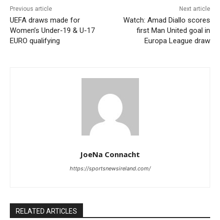
Previous article
Next article
UEFA draws made for
Watch: Amad Diallo scores
Women’s Under-19 & U-17
first Man United goal in
EURO qualifying
Europa League draw
JoeNa Connacht
https://sportsnewsireland.com/
RELATED ARTICLES