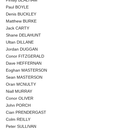
Paul BOYLE
Denis BUCKLEY
Matthew BURKE
Jack CARTY
Shane DELAHUNT
Ultan DILLANE
Jordan DUGGAN
Conor FITZGERALD
Dave HEFFERNAN
Eoghan MASTERSON
Sean MASTERSON
Oran MCNULTY
Niall MURRAY
Conor OLIVER
John PORCH
Cian PRENDERGAST
Colm REILLY
Peter SULLIVAN