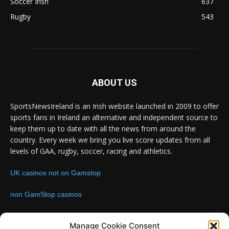
Soccer Irish
637
Rugby
543
ABOUT US
SportsNewsIreland is an Irish website launched in 2009 to offer
sports fans in Ireland an alternative and independent source to
keep them up to date with all the news from around the
country. Every week we bring you live score updates from all
levels of GAA, rugby, soccer, racing and athletics.
UK casinos not on Gamstop
non GamStop casinos
Contact us:
Email: info@sportsnewsireland.com
Manage Cookie Consent