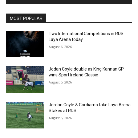
MOST POPULAR
Two International Competitions in RDS
Laya Arena today
August 6, 2026
Jodan Coyle double as King Kannan GP
wins Sport Ireland Classic
August 5, 2026
Jordan Coyle & Cordiamo take Laya Arena
Stakes at RDS
August 5, 2026