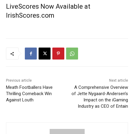
LiveScores Now Available at
IrishScores.com
Previous article
Next article
Meath Footballers Have
A Comprehensive Overview
Thrilling Comeback Win
of Jette Nygaard-Andersen’s
Against Louth
Impact on the iGaming
Industry as CEO of Entain