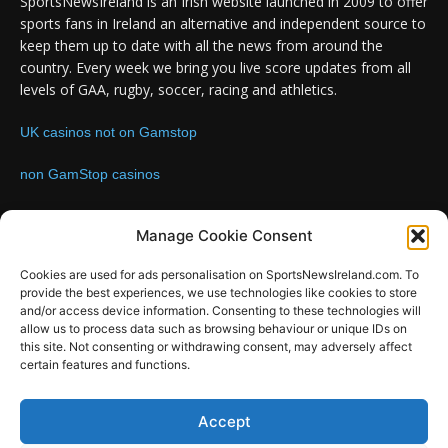
SportsNewsIreland is an Irish website launched in 2009 to offer
sports fans in Ireland an alternative and independent source to
keep them up to date with all the news from around the
country. Every week we bring you live score updates from all
levels of GAA, rugby, soccer, racing and athletics.
UK casinos not on Gamstop
non GamStop casinos
Contact us:
Email: info@sportsnewsireland.com
Manage Cookie Consent
Cookies are used for ads personalisation on SportsNewsIreland.com. To
provide the best experiences, we use technologies like cookies to store
FOLLOW US
and/or access device information. Consenting to these technologies will
allow us to process data such as browsing behaviour or unique IDs on
this site. Not consenting or withdrawing consent, may adversely affect
certain features and functions.
SportsNews
Accept