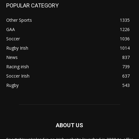
POPULAR CATEGORY
Other Sports
1335
GAA
1226
Soccer
1036
Rugby Irish
1014
News
837
Racing irish
739
Soccer Irish
637
Rugby
543
ABOUT US