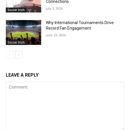
Connections
July 3, 2026
Soccer Irish
Why International Tournaments Drive
Record Fan Engagement
June 23, 2026
Soccer Irish
LEAVE A REPLY