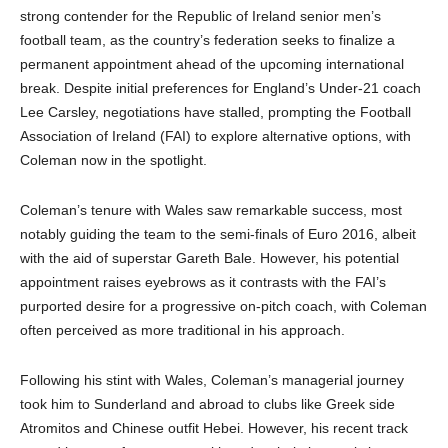
strong contender for the Republic of Ireland senior men’s
football team, as the country’s federation seeks to finalize a
permanent appointment ahead of the upcoming international
break. Despite initial preferences for England’s Under-21 coach
Lee Carsley, negotiations have stalled, prompting the Football
Association of Ireland (FAI) to explore alternative options, with
Coleman now in the spotlight.
Coleman’s tenure with Wales saw remarkable success, most
notably guiding the team to the semi-finals of Euro 2016, albeit
with the aid of superstar Gareth Bale. However, his potential
appointment raises eyebrows as it contrasts with the FAI’s
purported desire for a progressive on-pitch coach, with Coleman
often perceived as more traditional in his approach.
Following his stint with Wales, Coleman’s managerial journey
took him to Sunderland and abroad to clubs like Greek side
Atromitos and Chinese outfit Hebei. However, his recent track