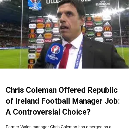
Chris Coleman Offered Republic
of Ireland Football Manager Job:
A Controversial Choice?
Former Wales manager Chris Coleman has emerged as a