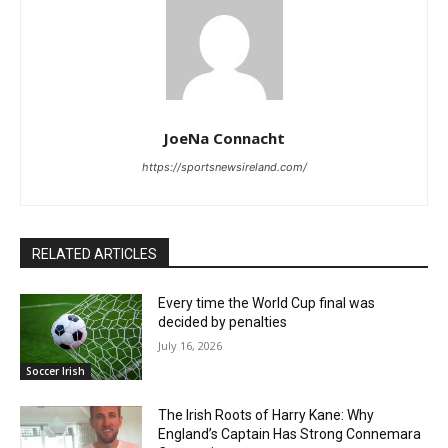
JoeNa Connacht
https://sportsnewsireland.com/
RELATED ARTICLES
Every time the World Cup final was
decided by penalties
July 16, 2026
Soccer Irish
The Irish Roots of Harry Kane: Why
England’s Captain Has Strong Connemara