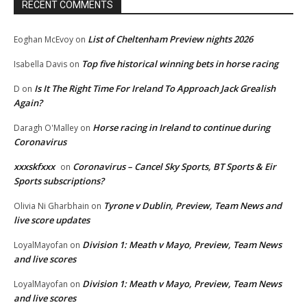
RECENT COMMENTS
List of Cheltenham Preview nights 2026
Eoghan McEvoy
on
Top five historical winning bets in horse racing
Isabella Davis
on
Is It The Right Time For Ireland To Approach Jack Grealish
D
on
Again?
Horse racing in Ireland to continue during
Daragh O'Malley
on
Coronavirus
xxxskfxxx
Coronavirus – Cancel Sky Sports, BT Sports & Eir
on
Sports subscriptions?
Tyrone v Dublin, Preview, Team News and
Olivia Ni Gharbhain
on
live score updates
Division 1: Meath v Mayo, Preview, Team News
LoyalMayofan
on
and live scores
Division 1: Meath v Mayo, Preview, Team News
LoyalMayofan
on
and live scores