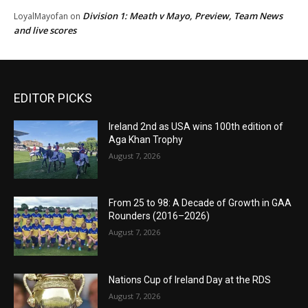
Division 1: Meath v Mayo, Preview, Team News
LoyalMayofan
on
and live scores
EDITOR PICKS
Ireland 2nd as USA wins 100th edition of
Aga Khan Trophy
August 7, 2026
From 25 to 98: A Decade of Growth in GAA
Rounders (2016–2026)
August 7, 2026
Nations Cup of Ireland Day at the RDS
August 7, 2026