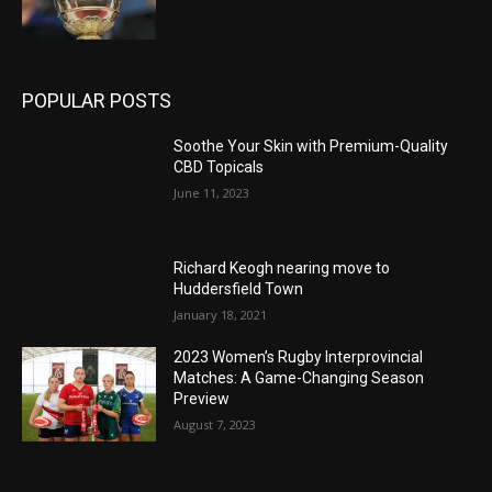
POPULAR POSTS
Soothe Your Skin with Premium-Quality
CBD Topicals
June 11, 2023
Richard Keogh nearing move to
Huddersfield Town
January 18, 2021
2023 Women’s Rugby Interprovincial
Matches: A Game-Changing Season
Preview
August 7, 2023