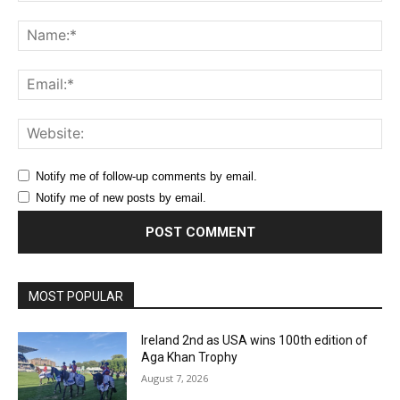
Comment:
Na
Ema
Web
Notify me of follow-up comments by email.
Notify me of new posts by email.
MOST POPULAR
Ireland 2nd as USA wins 100th edition of
Aga Khan Trophy
August 7, 2026