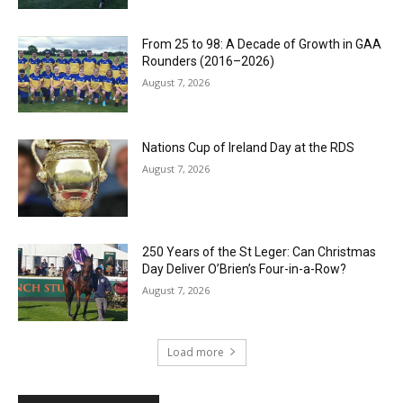
From 25 to 98: A Decade of Growth in GAA
Rounders (2016–2026)
August 7, 2026
Nations Cup of Ireland Day at the RDS
August 7, 2026
250 Years of the St Leger: Can Christmas
Day Deliver O’Brien’s Four-in-a-Row?
August 7, 2026
Load more