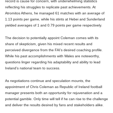
record is cause for concern, with underwhelming statistics
reflecting his struggles to replicate past achievements. At
Atromitos Athens, he managed 61 matches with an average of
1.13 points per game, while his stints at Hebei and Sunderland
yielded averages of 1 and 0.79 points per game respectively.
The decision to potentially appoint Coleman comes with its
share of skepticism, given his mixed recent results and
perceived divergence from the FAI’s desired coaching profile.
While his past accomplishments with Wales are noteworthy,
questions linger regarding his adaptability and ability to lead
Ireland’s national team to success.
As negotiations continue and speculation mounts, the
appointment of Chris Coleman as Republic of Ireland football
manager presents both an opportunity for rejuvenation and a
potential gamble. Only time will tell if he can rise to the challenge
and deliver the results desired by fans and stakeholders alike.