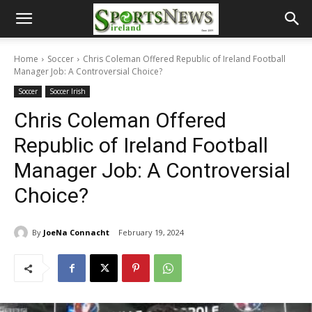
Home
Soccer
Chris Coleman Offered Republic of Ireland Football
Manager Job: A Controversial Choice?
Soccer
Soccer Irish
Chris Coleman Offered
Republic of Ireland Football
Manager Job: A Controversial
Choice?
By
JoeNa Connacht
February 19, 2024