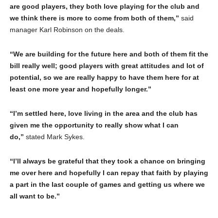
are good players, they both love playing for the club and
we think there is more to come from both of them,”
said
manager Karl Robinson on the deals.
“We are building for the future here and both of them fit the
bill really well; good players with great attitudes and lot of
potential, so we are really happy to have them here for at
least one more year and hopefully longer.”
“I’m settled here, love living in the area and the club has
given me the opportunity to really show what I can
do,”
stated Mark Sykes.
“I’ll always be grateful that they took a chance on bringing
me over here and hopefully I can repay that faith by playing
a part in the last couple of games and getting us where we
all want to be.”