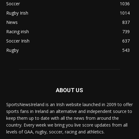
Soccer
1036
Rugby Irish
1014
News
837
Racing irish
739
Soccer Irish
637
Rugby
543
ABOUT US
SportsNewsIreland is an Irish website launched in 2009 to offer
sports fans in Ireland an alternative and independent source to
keep them up to date with all the news from around the
country. Every week we bring you live score updates from all
levels of GAA, rugby, soccer, racing and athletics.