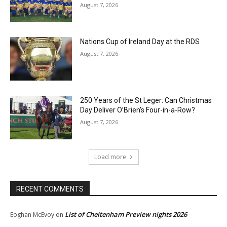
August 7, 2026
Nations Cup of Ireland Day at the RDS
August 7, 2026
250 Years of the St Leger: Can Christmas
Day Deliver O’Brien’s Four-in-a-Row?
August 7, 2026
Load more
RECENT COMMENTS
List of Cheltenham Preview nights 2026
Eoghan McEvoy
on