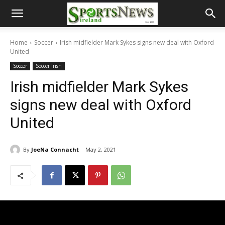
Home
Soccer
Irish midfielder Mark Sykes signs new deal with Oxford
United
Soccer
Soccer Irish
Irish midfielder Mark Sykes
signs new deal with Oxford
United
By
JoeNa Connacht
May 2, 2021