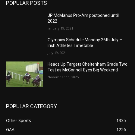
POPULAR POSTS
JP McManus Pro-Am postponed until
2022
January 19, 2021
Olympics Schedule Monday 26th July –
Irish Athletes Timetable
July 19, 2021
Heads Up Targets Cheltenham Grade Two
Test as McConnell Eyes Big Weekend
November 11, 2025
POPULAR CATEGORY
Other Sports
1335
GAA
1226