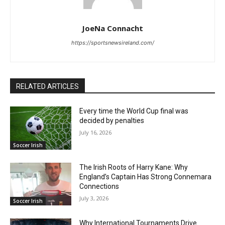
JoeNa Connacht
https://sportsnewsireland.com/
RELATED ARTICLES
Every time the World Cup final was
decided by penalties
July 16, 2026
Soccer Irish
The Irish Roots of Harry Kane: Why
England’s Captain Has Strong Connemara
Connections
July 3, 2026
Soccer Irish
Why International Tournaments Drive