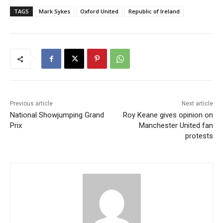
TAGS
Mark Sykes
Oxford United
Republic of Ireland
Previous article
Next article
National Showjumping Grand
Roy Keane gives opinion on
Prix
Manchester United fan
protests