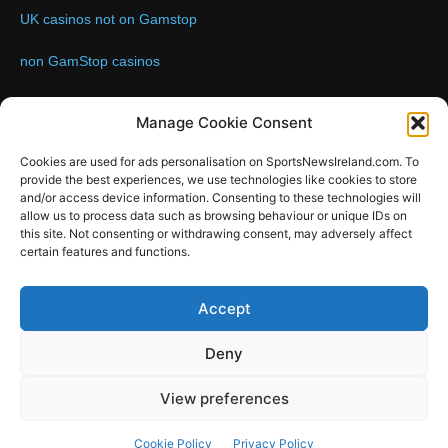
UK casinos not on Gamstop
non GamStop casinos
Contact us:
Email: info@sportsnewsireland.com
Manage Cookie Consent
Cookies are used for ads personalisation on SportsNewsIreland.com. To
provide the best experiences, we use technologies like cookies to store
FOLLOW US
and/or access device information. Consenting to these technologies will
allow us to process data such as browsing behaviour or unique IDs on
this site. Not consenting or withdrawing consent, may adversely affect
certain features and functions.
SportsNews
Accept
Since 2008
Deny
Design by SportsMediaIreland.ie
View preferences
GAA
LIVE GAA SCORES
Soccer
Other Sports
Rugby
Cookie Policy
Privacy Policy
Quizzes
SMILE Bespoke Web Design