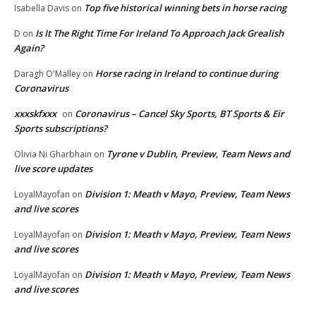
Top five historical winning bets in horse racing
Isabella Davis
on
Is It The Right Time For Ireland To Approach Jack Grealish
D
on
Again?
Horse racing in Ireland to continue during
Daragh O'Malley
on
Coronavirus
xxxskfxxx
Coronavirus – Cancel Sky Sports, BT Sports & Eir
on
Sports subscriptions?
Tyrone v Dublin, Preview, Team News and
Olivia Ni Gharbhain
on
live score updates
Division 1: Meath v Mayo, Preview, Team News
LoyalMayofan
on
and live scores
Division 1: Meath v Mayo, Preview, Team News
LoyalMayofan
on
and live scores
Division 1: Meath v Mayo, Preview, Team News
LoyalMayofan
on
and live scores