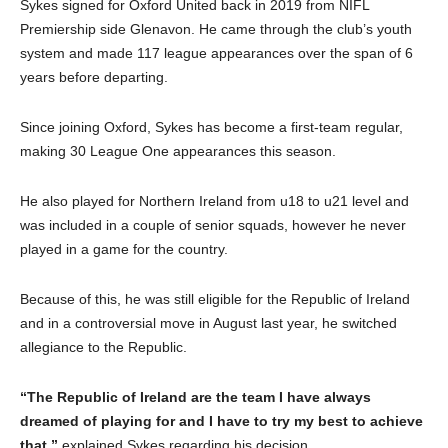
Sykes signed for Oxford United back in 2019 from NIFL
Premiership side Glenavon. He came through the club’s youth
system and made 117 league appearances over the span of 6
years before departing.
Since joining Oxford, Sykes has become a first-team regular,
making 30 League One appearances this season.
He also played for Northern Ireland from u18 to u21 level and
was included in a couple of senior squads, however he never
played in a game for the country.
Because of this, he was still eligible for the Republic of Ireland
and in a controversial move in August last year, he switched
allegiance to the Republic.
“The Republic of Ireland are the team I have always
dreamed of playing for and I have to try my best to achieve
that,”
explained Sykes regarding his decision.