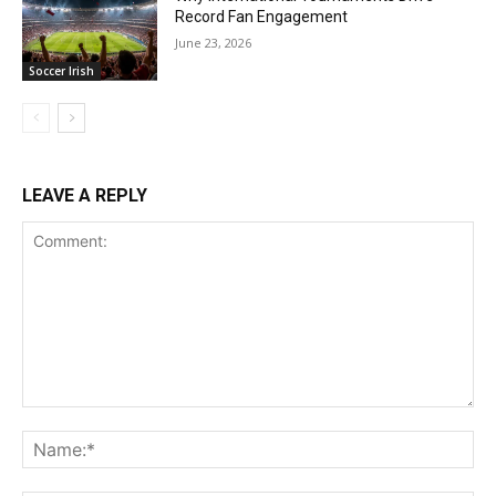
Record Fan Engagement
June 23, 2026
Soccer Irish
LEAVE A REPLY
Comment:
Na