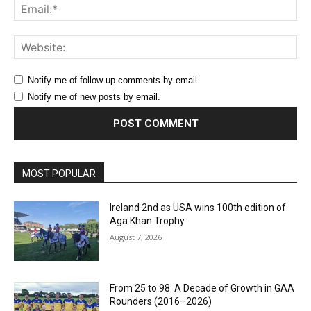
Ema
Web
Notify me of follow-up comments by email.
Notify me of new posts by email.
MOST POPULAR
Ireland 2nd as USA wins 100th edition of
Aga Khan Trophy
August 7, 2026
From 25 to 98: A Decade of Growth in GAA
Rounders (2016–2026)