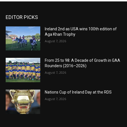
EDITOR PICKS
Ireland 2nd as USA wins 100th edition of
Aga Khan Trophy
August 7, 2026
From 25 to 98: A Decade of Growth in GAA
Rounders (2016–2026)
August 7, 2026
Nations Cup of Ireland Day at the RDS
August 7, 2026