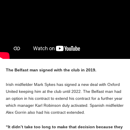
The Belfast man signed with the club in 2019.
Irish midfielder Mark Sykes has signed a new deal with Oxford
United keeping him at the club until 2022. The Belfast man had
an option in his contract to extend his contract for a further year
which manager Karl Robinson duly activated. Spanish midfielder
Alex Gorrin also had his contract extended.
“It didn’t take too long to make that decision because they