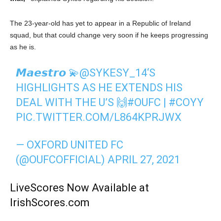
The 23-year-old has yet to appear in a Republic of Ireland
squad, but that could change very soon if he keeps progressing
as he is.
𝙈𝙖𝙚𝙨𝙩𝙧𝙤 💫
@SYKESY_14
‘S
HIGHLIGHTS AS HE EXTENDS HIS
DEAL WITH THE U’S 🙌
#OUFC
|
#COYY
PIC.TWITTER.COM/L864KPRJWX
— OXFORD UNITED FC
(@OUFCOFFICIAL)
APRIL 27, 2021
LiveScores Now Available at
IrishScores.com