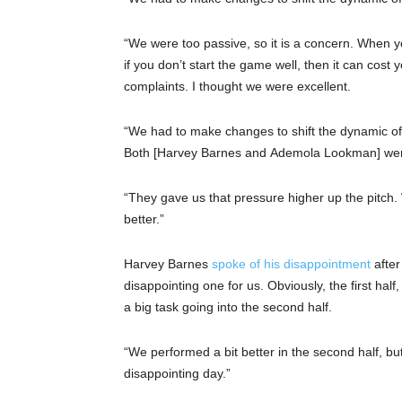
“We were too passive, so it is a concern. When yo
if you don’t start the game well, then it can cost
complaints. I thought we were excellent.
“We had to make changes to shift the dynamic of
Both [Harvey Barnes and Ademola Lookman] were
“They gave us that pressure higher up the pitc
better.”
Harvey Barnes
spoke of his disappointment
after
disappointing one for us. Obviously, the first h
a big task going into the second half.
“We performed a bit better in the second half, but
disappointing day.”