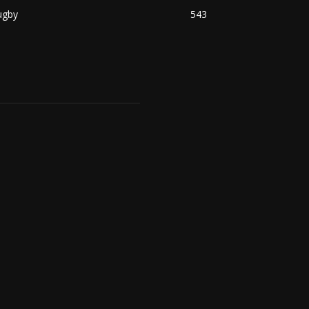
ugby
543