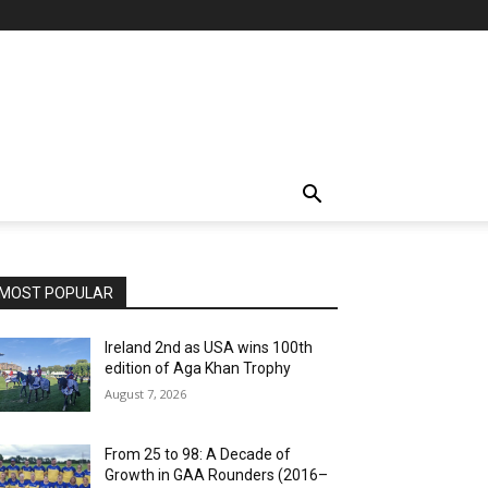
MOST POPULAR
Ireland 2nd as USA wins 100th
edition of Aga Khan Trophy
August 7, 2026
From 25 to 98: A Decade of
Growth in GAA Rounders (2016–