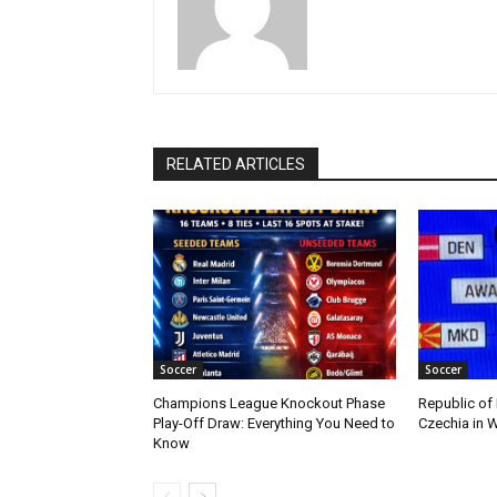
RELATED ARTICLES
Soccer
Soccer
Champions League Knockout Phase
Republic of
Play-Off Draw: Everything You Need to
Czechia in W
Know