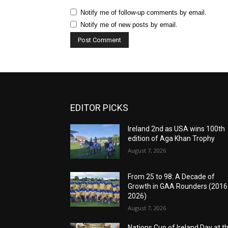
Notify me of follow-up comments by email.
Notify me of new posts by email.
EDITOR PICKS
Ireland 2nd as USA wins 100th
edition of Aga Khan Trophy
August 7, 2026
From 25 to 98: A Decade of
Growth in GAA Rounders (201
2026)
August 7, 2026
Nations Cup of Ireland Day at t