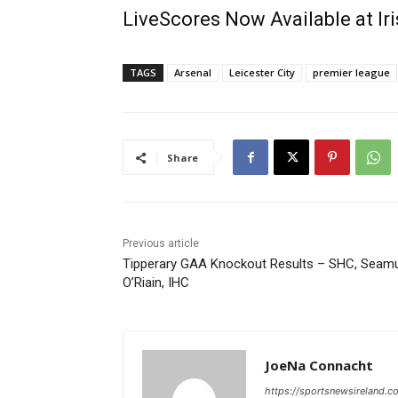
LiveScores Now Available at I
TAGS
Arsenal
Leicester City
premier league
Share
Previous article
Tipperary GAA Knockout Results – SHC, Seam
O’Riain, IHC
JoeNa Connacht
https://sportsnewsireland.c