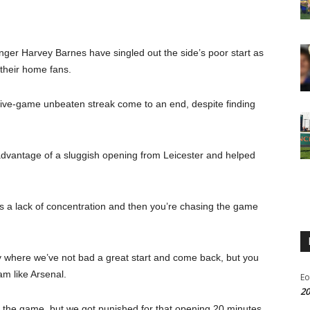
er Harvey Barnes have singled out the side’s poor start as
f their home fans.
 five-game unbeaten streak come to an end, despite finding
vantage of a sluggish opening from Leicester and helped
t’s a lack of concentration and then you’re chasing the game
y where we’ve not bad a great start and come back, but you
am like Arsenal.
Eo
20
 the game, but we got punished for that opening 20 minutes.