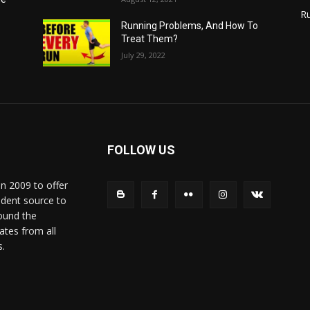
R
Running Problems, And How To
Treat Them?
July 29, 2022
FOLLOW US
in 2009 to offer
ndent source to
ound the
ates from all
s.