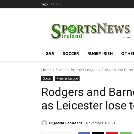
Sign in / Join
SportsNewsIreland
GAA
SOCCER
RUGBY IRISH
OTHE
Home
Soccer
Premier League
Rodgers and Barnes
Soccer
Premier League
Rodgers and Barne
as Leicester lose 
By
JoeNa Connacht
November 1, 2021