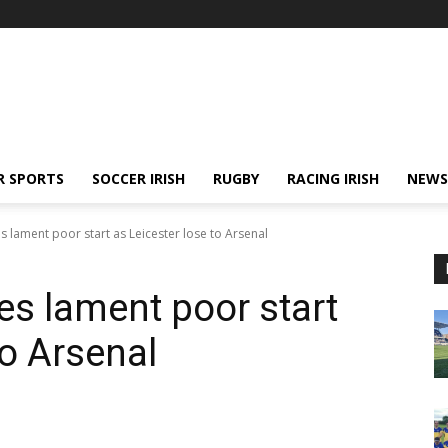
R SPORTS
SOCCER IRISH
RUGBY
RACING IRISH
NEWS
 lament poor start as Leicester lose to Arsenal
s lament poor start
to Arsenal