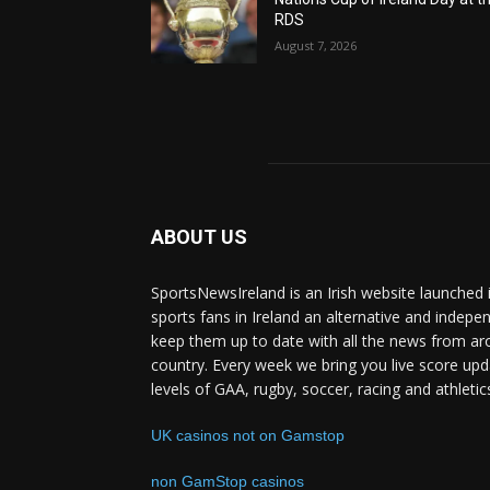
RDS
August 7, 2026
ABOUT US
SportsNewsIreland is an Irish website launched 
sports fans in Ireland an alternative and indepe
keep them up to date with all the news from ar
country. Every week we bring you live score upd
levels of GAA, rugby, soccer, racing and athletic
UK casinos not on Gamstop
non GamStop casinos