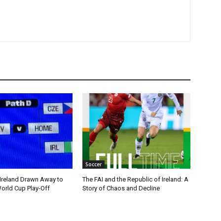
Soccer
 Ireland Drawn Away to
The FAI and the Republic of Ireland: A
orld Cup Play-Off
Story of Chaos and Decline