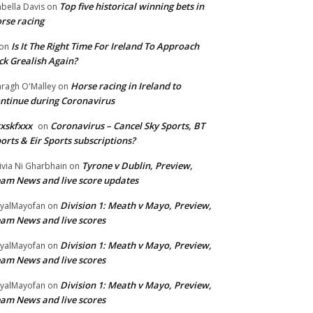
Top five historical winning bets in
abella Davis
on
rse racing
Is It The Right Time For Ireland To Approach
on
ck Grealish Again?
Horse racing in Ireland to
ragh O'Malley
on
ntinue during Coronavirus
xskfxxx
Coronavirus – Cancel Sky Sports, BT
on
orts & Eir Sports subscriptions?
Tyrone v Dublin, Preview,
ivia Ni Gharbhain
on
am News and live score updates
Division 1: Meath v Mayo, Preview,
yalMayofan
on
am News and live scores
Division 1: Meath v Mayo, Preview,
yalMayofan
on
am News and live scores
Division 1: Meath v Mayo, Preview,
yalMayofan
on
am News and live scores