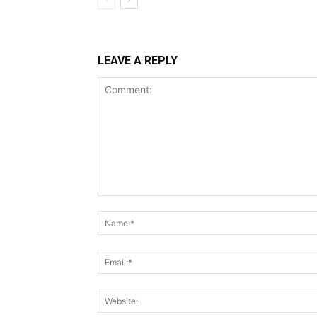
LEAVE A REPLY
Comment: