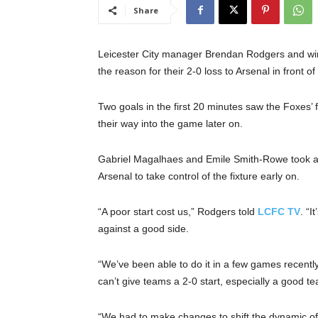
Share
Leicester City manager Brendan Rodgers and wing
the reason for their 2-0 loss to Arsenal in front o
Two goals in the first 20 minutes saw the Foxes’
their way into the game later on.
Gabriel Magalhaes and Emile Smith-Rowe took ad
Arsenal to take control of the fixture early on.
“A poor start cost us,” Rodgers told
LCFC TV
. “I
against a good side.
“We’ve been able to do it in a few games recentl
can’t give teams a 2-0 start, especially a good te
“We had to make changes to shift the dynamic of