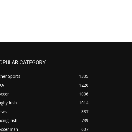
OPULAR CATEGORY
her Sports
1335
AA
1226
occer
1036
gby Irish
1014
ews
837
cing irish
739
ccer Irish
637