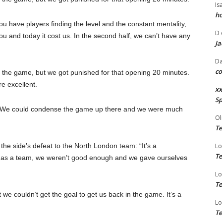
Is
ho
u have players finding the level and the constant mentality,
D
 you and today it cost us. In the second half, we can’t have any
Ja
Da
co
 the game, but we got punished for that opening 20 minutes.
 excellent.
xx
Sp
h. We could condense the game up there and we were much
Ol
Te
 the side’s defeat to the North London team: “It’s a
Lo
Te
alf, as a team, we weren’t good enough and we gave ourselves
Lo
Te
 we couldn’t get the goal to get us back in the game. It’s a
Lo
Te