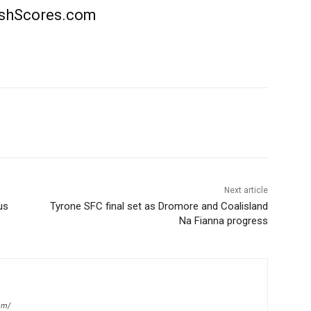
rishScores.com
Next article
us
Tyrone SFC final set as Dromore and Coalisland
Na Fianna progress
om/