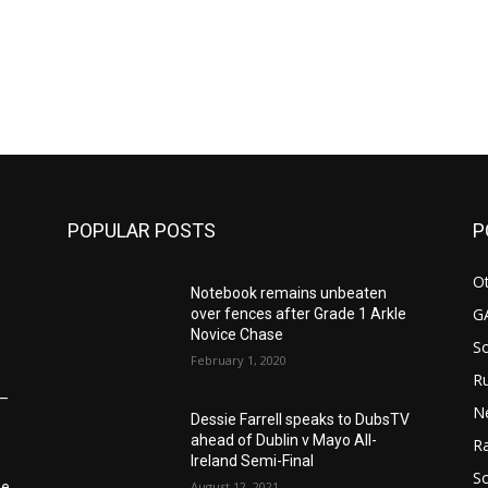
POPULAR POSTS
P
Ot
Notebook remains unbeaten
G
over fences after Grade 1 Arkle
Novice Chase
S
February 1, 2020
Ru
6–
N
Dessie Farrell speaks to DubsTV
ahead of Dublin v Mayo All-
Ra
Ireland Semi-Final
So
August 12, 2021
he