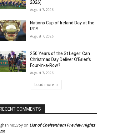
2026)
August 7, 2026
Nations Cup of Ireland Day at the
RDS
August 7, 2026
250 Years of the St Leger: Can
Christmas Day Deliver O’Brien’s
Four-in-a-Row?
August 7, 2026
Load more
RECENT COMMENTS
List of Cheltenham Preview nights
ghan McEvoy
on
26