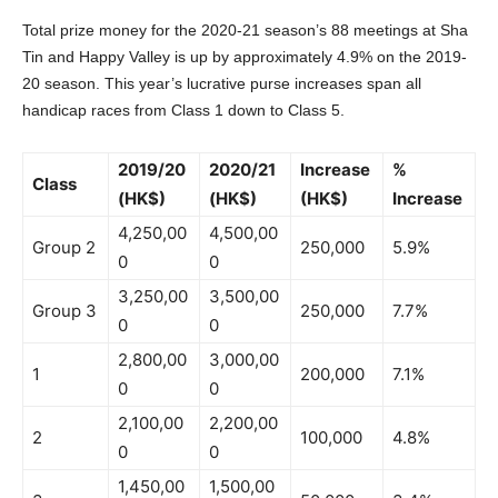
Total prize money for the 2020-21 season’s 88 meetings at Sha
Tin and Happy Valley is up by approximately 4.9% on the 2019-
20 season. This year’s lucrative purse increases span all
handicap races from Class 1 down to Class 5.
2019/20
2020/21
Increase
%
Class
(HK$)
(HK$)
(HK$)
Increase
4,250,00
4,500,00
Group 2
250,000
5.9%
0
0
3,250,00
3,500,00
Group 3
250,000
7.7%
0
0
2,800,00
3,000,00
1
200,000
7.1%
0
0
2,100,00
2,200,00
2
100,000
4.8%
0
0
1,450,00
1,500,00