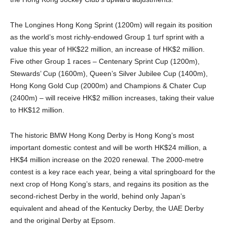
The Longines Hong Kong Sprint (1200m) will regain its position
as the world’s most richly-endowed Group 1 turf sprint with a
value this year of HK$22 million, an increase of HK$2 million.
Five other Group 1 races – Centenary Sprint Cup (1200m),
Stewards’ Cup (1600m), Queen’s Silver Jubilee Cup (1400m),
Hong Kong Gold Cup (2000m) and Champions & Chater Cup
(2400m) – will receive HK$2 million increases, taking their value
to HK$12 million.
The historic BMW Hong Kong Derby is Hong Kong’s most
important domestic contest and will be worth HK$24 million, a
HK$4 million increase on the 2020 renewal. The 2000-metre
contest is a key race each year, being a vital springboard for the
next crop of Hong Kong’s stars, and regains its position as the
second-richest Derby in the world, behind only Japan’s
equivalent and ahead of the Kentucky Derby, the UAE Derby
and the original Derby at Epsom.