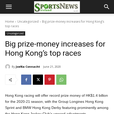
Home
Uncategorized
Big prize-money increases for Hong Kong’s
top races
Uncategorized
Big prize-money increases for
Hong Kong’s top races
By
JoeNa Connacht
June 21, 2020
Hong Kong racing will offer record prize money of HK$1.4 billion
for the 2020-21 season, with the Group Longines Hong Kong
Sprint and BMW Hong Kong Derby featuring prominently among
the Hong Kong Jockey Club’s upward adjustments.