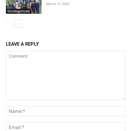
March 11, 2026
Uncategorized
LEAVE A REPLY
Comment:
Na
Ema