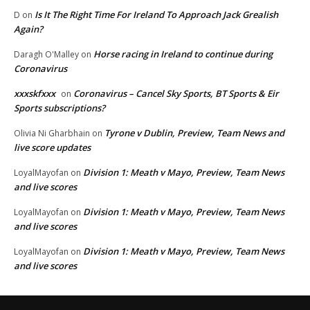
Is It The Right Time For Ireland To Approach Jack Grealish
D
on
Again?
Horse racing in Ireland to continue during
Daragh O'Malley
on
Coronavirus
xxxskfxxx
Coronavirus – Cancel Sky Sports, BT Sports & Eir
on
Sports subscriptions?
Tyrone v Dublin, Preview, Team News and
Olivia Ni Gharbhain
on
live score updates
Division 1: Meath v Mayo, Preview, Team News
LoyalMayofan
on
and live scores
Division 1: Meath v Mayo, Preview, Team News
LoyalMayofan
on
and live scores
Division 1: Meath v Mayo, Preview, Team News
LoyalMayofan
on
and live scores