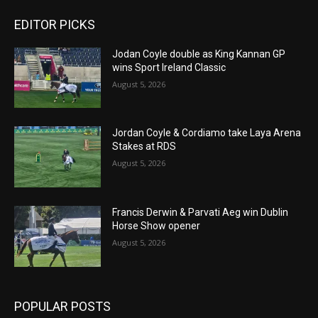
EDITOR PICKS
Jodan Coyle double as King Kannan GP
wins Sport Ireland Classic
August 5, 2026
Jordan Coyle & Cordiamo take Laya Arena
Stakes at RDS
August 5, 2026
Francis Derwin & Parvati Aeg win Dublin
Horse Show opener
August 5, 2026
POPULAR POSTS