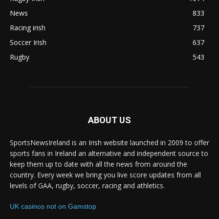
News
833
Racing irish
737
Soccer Irish
637
Rugby
543
ABOUT US
SportsNewsIreland is an Irish website launched in 2009 to offer
sports fans in Ireland an alternative and independent source to
keep them up to date with all the news from around the
country. Every week we bring you live score updates from all
levels of GAA, rugby, soccer, racing and athletics.
UK casinos not on Gamstop