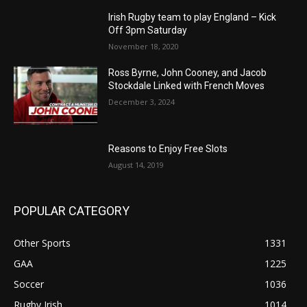
Irish Rugby team to play England – Kick
Off 3pm Saturday
November 18, 2020
Ross Byrne, John Cooney, and Jacob
Stockdale Linked with French Moves
December 3, 2024
Reasons to Enjoy Free Slots
August 14, 2019
POPULAR CATEGORY
Other Sports
1331
GAA
1225
Soccer
1036
Rugby Irish
1014