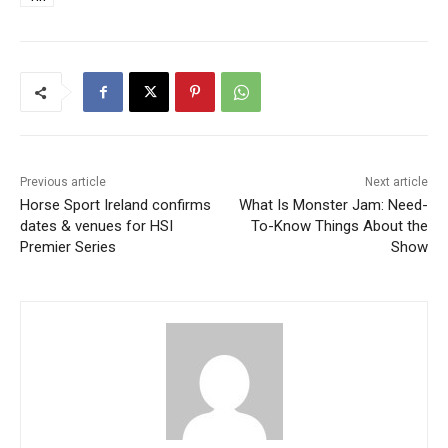
Previous article
Next article
Horse Sport Ireland confirms
What Is Monster Jam: Need-
dates & venues for HSI
To-Know Things About the
Premier Series
Show