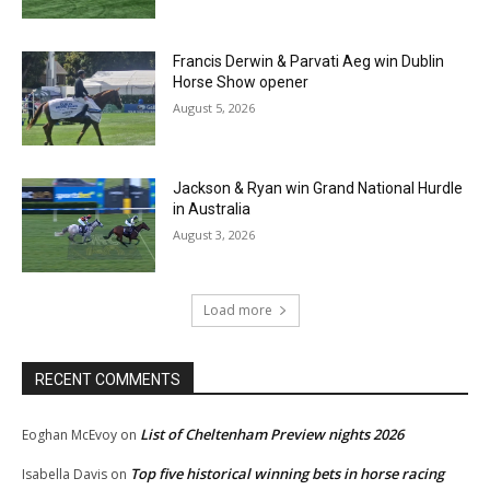
Francis Derwin & Parvati Aeg win Dublin
Horse Show opener
August 5, 2026
Jackson & Ryan win Grand National Hurdle
in Australia
August 3, 2026
Load more
RECENT COMMENTS
List of Cheltenham Preview nights 2026
Eoghan McEvoy
on
Top five historical winning bets in horse racing
Isabella Davis
on