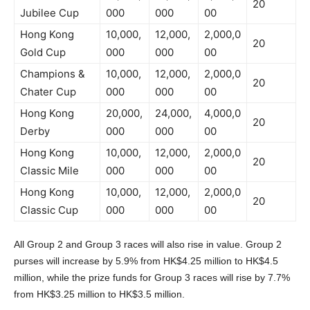
20
Jubilee Cup
000
000
00
Hong Kong
10,000,
12,000,
2,000,0
20
Gold Cup
000
000
00
Champions &
10,000,
12,000,
2,000,0
20
Chater Cup
000
000
00
Hong Kong
20,000,
24,000,
4,000,0
20
Derby
000
000
00
Hong Kong
10,000,
12,000,
2,000,0
20
Classic Mile
000
000
00
Hong Kong
10,000,
12,000,
2,000,0
20
Classic Cup
000
000
00
All Group 2 and Group 3 races will also rise in value. Group 2
purses will increase by 5.9% from HK$4.25 million to HK$4.5
million, while the prize funds for Group 3 races will rise by 7.7%
from HK$3.25 million to HK$3.5 million.