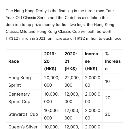
The Hong Kong Derby is the final leg in the three-race Four-
Year-Old Classic Series and the Club has also taken the
decision to up prize money for first two legs: the Hong Kong
Classic Mile and Hong Kong Classic Cup will both be worth
HK$12 million in 2021, an increase of HK$2 million to each race.
2019-
2020-
Increa
%
Race
20
21
se
Increas
(HK$)
(HK$)
(HK$)
e
Hong Kong
20,000,
22,000,
2,000,0
10
Sprint
000
000
00
Centenary
10,000,
12,000,
2,000,0
20
Sprint Cup
000
000
00
10,000,
12,000,
2,000,0
Stewards’ Cup
20
000
000
00
Queen’s Silver
10,000,
12,000,
2,000,0