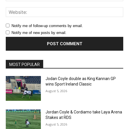
Web
Notify me of follow-up comments by email.
Notify me of new posts by email.
MOST POPULAR
Jodan Coyle double as King Kannan GP
wins Sport Ireland Classic
August 5, 2026
Jordan Coyle & Cordiamo take Laya Arena
Stakes at RDS
August 5, 2026