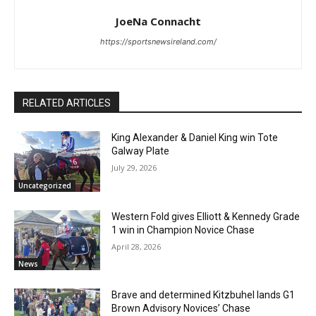
JoeNa Connacht
https://sportsnewsireland.com/
RELATED ARTICLES
King Alexander & Daniel King win Tote
Galway Plate
July 29, 2026
Uncategorized
Western Fold gives Elliott & Kennedy Grade
1 win in Champion Novice Chase
April 28, 2026
News
Brave and determined Kitzbuhel lands G1
Brown Advisory Novices’ Chase