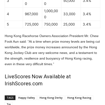
3
50,000
3.4%
0
0
1,000,00
4
967,000
33,000
3.4%
0
5
725,000
750,000
25,000
3.4%
Hong Kong Racehorse Owners Association President Mr. Chew
Fook Aun said: “At a time when prize money levels are being cut
worldwide, the prize money increases announced by the Hong
Kong Jockey Club are very welcome news, and a testament to
the strength, resilience and buoyancy of Hong Kong racing,
even in these very difficult times.”
LiveScores Now Available at
IrishScores.com
TAGS
Happy Valley
Hong Kong Derby
Hong Kong Racing
Tin