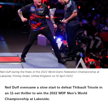
Neil Duff during the finals of the 2022 World Darts Federation Championship at
Lakeside, Frimley Green, United Kingdom on 10 April 2022.
Neil Duff overcame a slow start to defeat Thibault Tricole in
an 11-set thriller to win the 2022 WDF Men’s World
Championship at Lakeside.