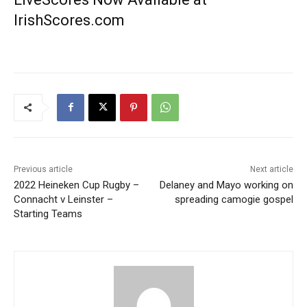
IrishScores.com
Previous article
Next article
2022 Heineken Cup Rugby –
Delaney and Mayo working on
Connacht v Leinster –
spreading camogie gospel
Starting Teams