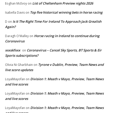
List of Cheltenham Preview nights 2026
Eoghan McEvoy
on
Top five historical winning bets in horse racing
Isabella Davis
on
Is It The Right Time For Ireland To Approach Jack Grealish
D
on
Again?
Horse racing in Ireland to continue during
Daragh O'Malley
on
Coronavirus
xxxskfxxx
Coronavirus – Cancel Sky Sports, BT Sports & Eir
on
Sports subscriptions?
Tyrone v Dublin, Preview, Team News and
Olivia Ni Gharbhain
on
live score updates
Division 1: Meath v Mayo, Preview, Team News
LoyalMayofan
on
and live scores
Division 1: Meath v Mayo, Preview, Team News
LoyalMayofan
on
and live scores
Division 1: Meath v Mayo, Preview, Team News
LoyalMayofan
on