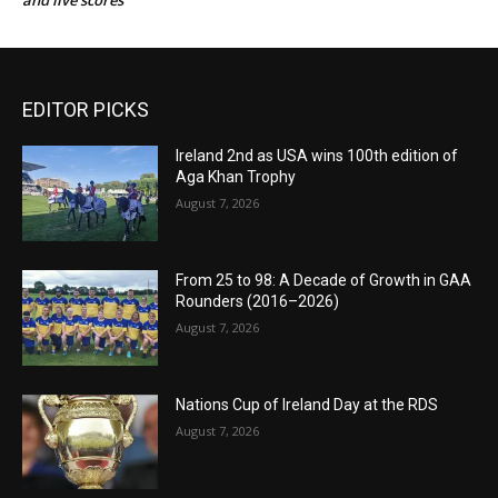
and live scores
EDITOR PICKS
Ireland 2nd as USA wins 100th edition of
Aga Khan Trophy
August 7, 2026
From 25 to 98: A Decade of Growth in GAA
Rounders (2016–2026)
August 7, 2026
Nations Cup of Ireland Day at the RDS
August 7, 2026