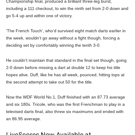
Championship final, produced a brilliant three-leg burst,
including a 111 checkout, to win the ninth set from 2-0 down and
go 5-4 up and within one of victory.
‘The French Touch’, who’d survived eight match darts earlier in
the week, wouldn’t go away without a fight though, forcing a
deciding set by comfortably winning the tenth 3-0.
He couldn’t maintain that standard in the final set though, going
2-0 down before missing a dart at double 12 to keep his title
hopes alive. Duff, like he has all week, pounced, hitting tops at
the second attempt to take out 50 for the title.
Now the WDF World No.1, Duff finished with an 87.73 average
and six 180s. Tricole, who was the first Frenchman to play in a
televised darts final, also threw six maximums and ended with
an 86.95 average.
LiveScores Now Available at