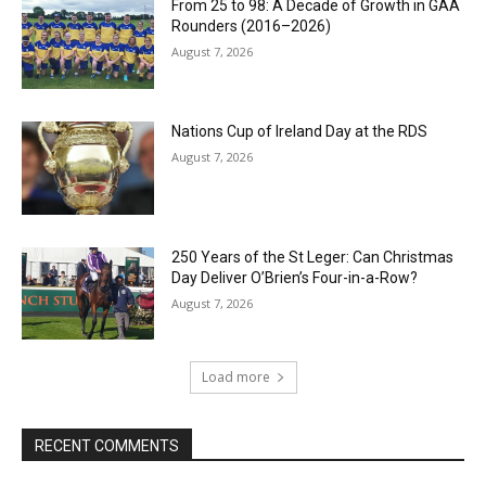
From 25 to 98: A Decade of Growth in GAA
Rounders (2016–2026)
August 7, 2026
Nations Cup of Ireland Day at the RDS
August 7, 2026
250 Years of the St Leger: Can Christmas
Day Deliver O’Brien’s Four-in-a-Row?
August 7, 2026
Load more
RECENT COMMENTS