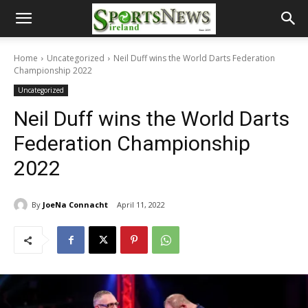
Home
Uncategorized
Neil Duff wins the World Darts Federation
Championship 2022
Uncategorized
Neil Duff wins the World Darts
Federation Championship
2022
By
JoeNa Connacht
April 11, 2022