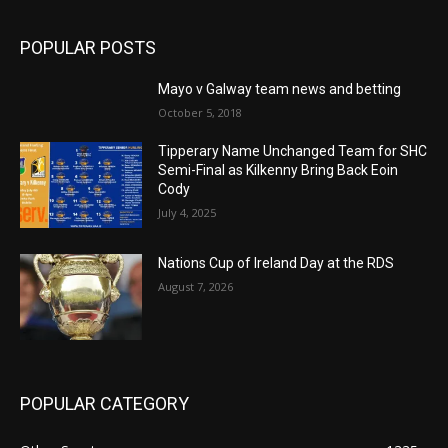
POPULAR POSTS
Mayo v Galway team news and betting
October 5, 2018
Tipperary Name Unchanged Team for SHC
Semi-Final as Kilkenny Bring Back Eoin
Cody
July 4, 2025
Nations Cup of Ireland Day at the RDS
August 7, 2026
POPULAR CATEGORY