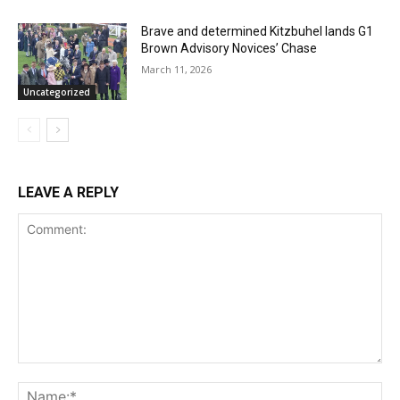
Brave and determined Kitzbuhel lands G1
Brown Advisory Novices’ Chase
March 11, 2026
Uncategorized
LEAVE A REPLY
Comment:
Na