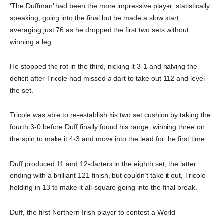
‘The Duffman’ had been the more impressive player, statistically
speaking, going into the final but he made a slow start,
averaging just 76 as he dropped the first two sets without
winning a leg.
He stopped the rot in the third, nicking it 3-1 and halving the
deficit after Tricole had missed a dart to take out 112 and level
the set.
Tricole was able to re-establish his two set cushion by taking the
fourth 3-0 before Duff finally found his range, winning three on
the spin to make it 4-3 and move into the lead for the first time.
Duff produced 11 and 12-darters in the eighth set, the latter
ending with a brilliant 121 finish, but couldn’t take it out, Tricole
holding in 13 to make it all-square going into the final break.
Duff, the first Northern Irish player to contest a World