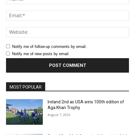
Ema
Web
Notify me of follow-up comments by email.
Notify me of new posts by email.
MOST POPULAR
Ireland 2nd as USA wins 100th edition of
Aga Khan Trophy
August 7, 2026