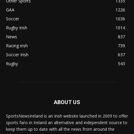
Other Sports
1335
GAA
1226
Soccer
1036
Rugby Irish
1014
News
837
Racing irish
739
Soccer Irish
637
Rugby
543
ABOUT US
SportsNewsIreland is an Irish website launched in 2009 to offer
sports fans in Ireland an alternative and independent source to
keep them up to date with all the news from around the