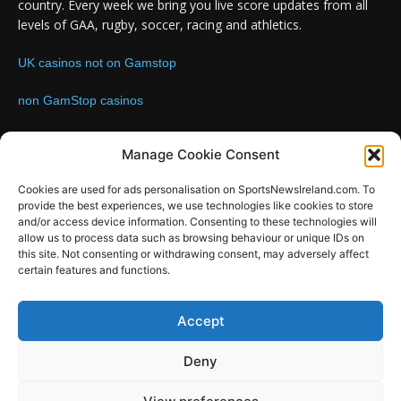
country. Every week we bring you live score updates from all
levels of GAA, rugby, soccer, racing and athletics.
UK casinos not on Gamstop
non GamStop casinos
Contact us:
Email: info@sportsnewsireland.com
Manage Cookie Consent
Cookies are used for ads personalisation on SportsNewsIreland.com. To
provide the best experiences, we use technologies like cookies to store
FOLLOW US
and/or access device information. Consenting to these technologies will
allow us to process data such as browsing behaviour or unique IDs on
this site. Not consenting or withdrawing consent, may adversely affect
certain features and functions.
SportsNews
Accept
Since 2008
Deny
Design by SportsMediaIreland.ie