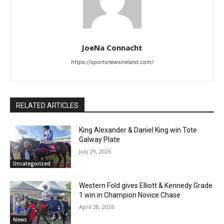
JoeNa Connacht
https://sportsnewsireland.com/
RELATED ARTICLES
King Alexander & Daniel King win Tote
Galway Plate
July 29, 2026
Uncategorized
Western Fold gives Elliott & Kennedy Grade
1 win in Champion Novice Chase
April 28, 2026
News