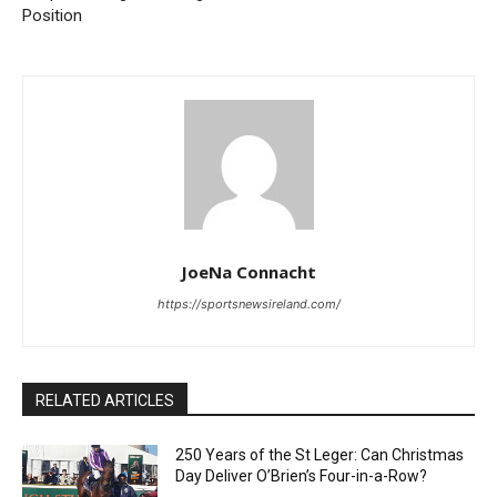
Position
JoeNa Connacht
https://sportsnewsireland.com/
RELATED ARTICLES
250 Years of the St Leger: Can Christmas
Day Deliver O’Brien’s Four-in-a-Row?