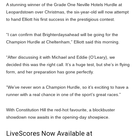
A stunning winner of the Grade One Neville Hotels Hurdle at
Leopardstown over Christmas, the six-year-old will now attempt
to hand Elliott his first success in the prestigious contest.
“I can confirm that Brighterdaysahead will be going for the
Champion Hurdle at Cheltenham,” Elliott said this morning.
“After discussing it with Michael and Eddie (O’Leary), we
decided this was the right call. It’s a huge test, but she’s in flying
form, and her preparation has gone perfectly.
“We’ve never won a Champion Hurdle, so it’s exciting to have a
runner with a real chance in one of the sport’s great races.”
With Constitution Hill the red-hot favourite, a blockbuster
showdown now awaits in the opening-day showpiece.
LiveScores Now Available at