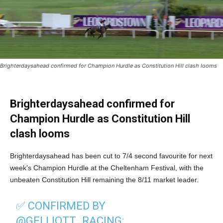
Brighterdaysahead confirmed for Champion Hurdle as Constitution Hill clash looms
Brighterdaysahead confirmed for
Champion Hurdle as Constitution Hill
clash looms
Brighterdaysahead has been cut to 7/4 second favourite for next
week’s Champion Hurdle at the Cheltenham Festival, with the
unbeaten Constitution Hill remaining the 8/11 market leader.
✅️ CONFIRMED BY
@GELLIOTT_RACING
: