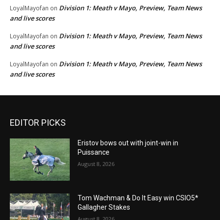
Division 1: Meath v Mayo, Preview, Team News
LoyalMayofan
on
and live scores
Division 1: Meath v Mayo, Preview, Team News
LoyalMayofan
on
and live scores
Division 1: Meath v Mayo, Preview, Team News
LoyalMayofan
on
and live scores
EDITOR PICKS
Eristov bows out with joint-win in
Puissance
August 8, 2026
Tom Wachman & Do It Easy win CSIO5*
Gallagher Stakes
August 8, 2026