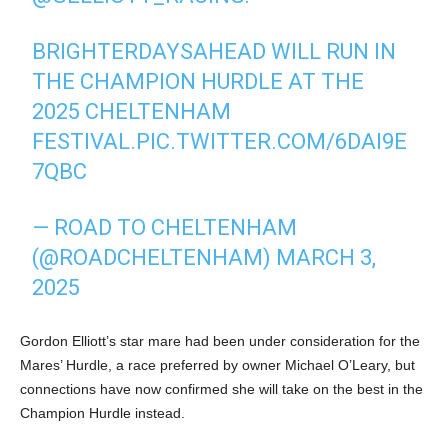
BRIGHTERDAYSAHEAD WILL RUN IN
THE CHAMPION HURDLE AT THE
2025 CHELTENHAM
FESTIVAL.
PIC.TWITTER.COM/6DAI9E
7QBC
— ROAD TO CHELTENHAM
(@ROADCHELTENHAM)
MARCH 3,
2025
Gordon Elliott’s star mare had been under consideration for the
Mares’ Hurdle, a race preferred by owner Michael O’Leary, but
connections have now confirmed she will take on the best in the
Champion Hurdle instead.