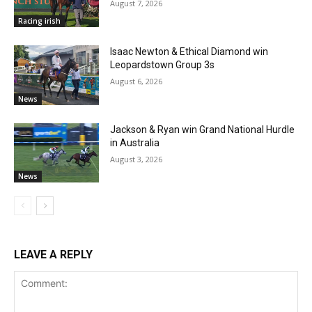
August 7, 2026
Racing irish
Isaac Newton & Ethical Diamond win
Leopardstown Group 3s
August 6, 2026
News
Jackson & Ryan win Grand National Hurdle
in Australia
August 3, 2026
News
LEAVE A REPLY