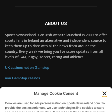
ABOUT US
SportsNewsIreland is an Irish website launched in 2009 to offer
sports fans in Ireland an alternative and independent source to
keep them up to date with all the news from around the
country. Every week we bring you live score updates from all
levels of GAA, rugby, soccer, racing and athletics.
UK casinos not on Gamstop
non GamStop casinos
Contact us:
Email: info@sportsnewsireland.com
Manage Cookie Consent
Cookies are used for ads personalisation on SportsNewsIreland.com. To
provide the best experiences, we use technologies like cookies to store
FOLLOW US