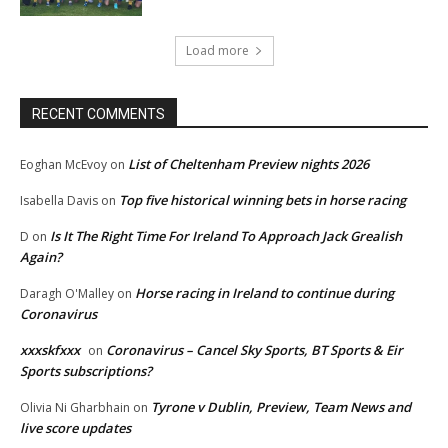
Load more
RECENT COMMENTS
List of Cheltenham Preview nights 2026
Eoghan McEvoy
on
Top five historical winning bets in horse racing
Isabella Davis
on
Is It The Right Time For Ireland To Approach Jack Grealish
D
on
Again?
Horse racing in Ireland to continue during
Daragh O'Malley
on
Coronavirus
xxxskfxxx
Coronavirus – Cancel Sky Sports, BT Sports & Eir
on
Sports subscriptions?
Tyrone v Dublin, Preview, Team News and
Olivia Ni Gharbhain
on
live score updates