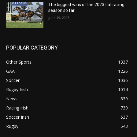
The biggest wins of the 2023 flat racing
season so far
June 19, 2023
POPULAR CATEGORY
Other Sports
1337
GAA
1226
Soccer
1036
Rugby Irish
1014
News
839
Racing irish
739
Soccer Irish
637
Rugby
543