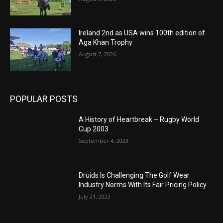
Ireland 2nd as USA wins 100th edition of
Aga Khan Trophy
August 7, 2026
POPULAR POSTS
A History of Heartbreak – Rugby World
Cup 2003
September 4, 2023
Druids Is Challenging The Golf Wear
Industry Norms With Its Fair Pricing Policy
July 21, 2023