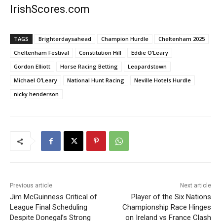
IrishScores.com
TAGS
Brighterdaysahead
Champion Hurdle
Cheltenham 2025
Cheltenham Festival
Constitution Hill
Eddie O’Leary
Gordon Elliott
Horse Racing Betting
Leopardstown
Michael O’Leary
National Hunt Racing
Neville Hotels Hurdle
nicky henderson
Previous article
Next article
Jim McGuinness Critical of
Player of the Six Nations
League Final Scheduling
Championship Race Hinges
Despite Donegal’s Strong
on Ireland vs France Clash