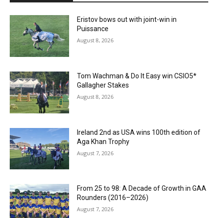
Eristov bows out with joint-win in
Puissance
August 8, 2026
Tom Wachman & Do It Easy win CSIO5*
Gallagher Stakes
August 8, 2026
Ireland 2nd as USA wins 100th edition of
Aga Khan Trophy
August 7, 2026
From 25 to 98: A Decade of Growth in GAA
Rounders (2016–2026)
August 7, 2026