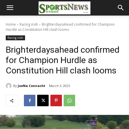
Home
Racing irish
Brighterdaysahead confirmed for Champion
Hurdle as Constitution Hill clash looms
Racing irish
Brighterdaysahead confirmed
for Champion Hurdle as
Constitution Hill clash looms
By
JoeNa Connacht
March 3, 2025