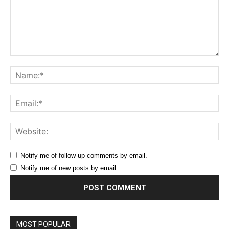
Comment:
Na
Ema
Web
Notify me of follow-up comments by email.
Notify me of new posts by email.
MOST POPULAR