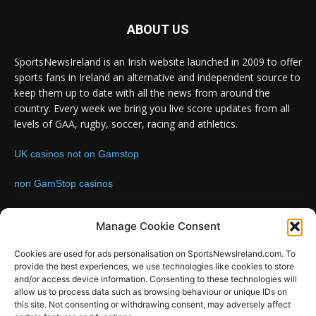
ABOUT US
SportsNewsIreland is an Irish website launched in 2009 to offer
sports fans in Ireland an alternative and independent source to
keep them up to date with all the news from around the
country. Every week we bring you live score updates from all
levels of GAA, rugby, soccer, racing and athletics.
UK casinos not on Gamstop
non GamStop casinos
Contact us:
Email: info@sportsnewsireland.com
Manage Cookie Consent
Cookies are used for ads personalisation on SportsNewsIreland.com. To
provide the best experiences, we use technologies like cookies to store
FOLLOW US
and/or access device information. Consenting to these technologies will
allow us to process data such as browsing behaviour or unique IDs on
this site. Not consenting or withdrawing consent, may adversely affect