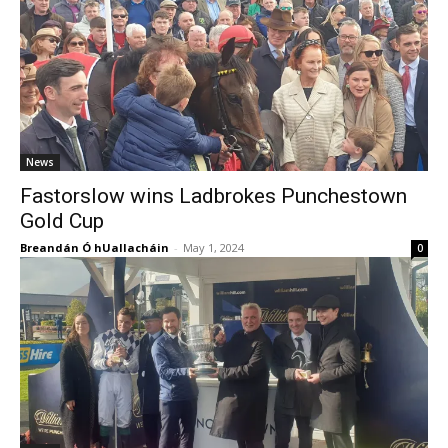
News
Fastorslow wins Ladbrokes Punchestown
Gold Cup
Breandán Ó hUallacháin
-
May 1, 2024
0