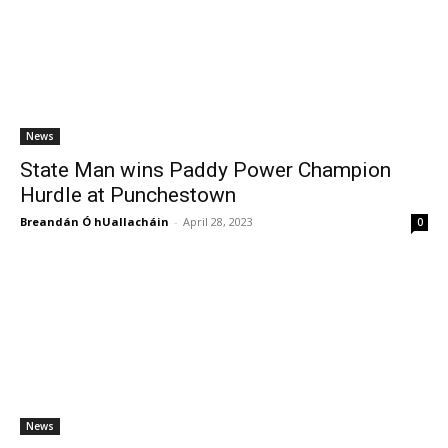
News
State Man wins Paddy Power Champion
Hurdle at Punchestown
Breandán Ó hUallacháin
-
April 28, 2023
0
News