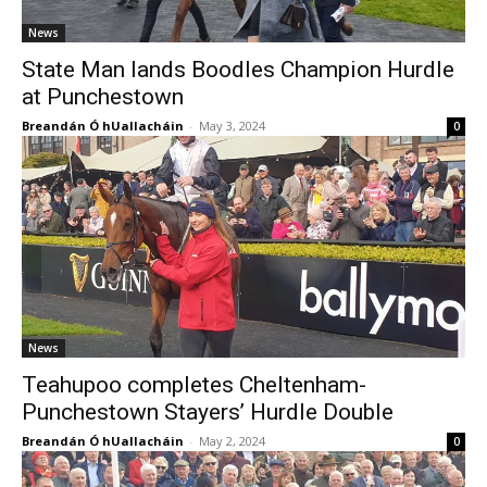
News
State Man lands Boodles Champion Hurdle
at Punchestown
Breandán Ó hUallacháin
-
May 3, 2024
0
News
Teahupoo completes Cheltenham-
Punchestown Stayers’ Hurdle Double
Breandán Ó hUallacháin
-
May 2, 2024
0