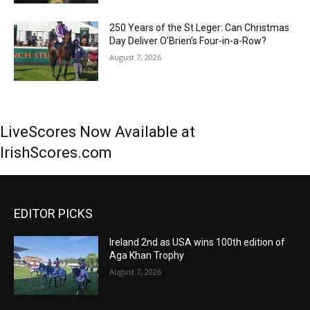
250 Years of the St Leger: Can Christmas
Day Deliver O’Brien’s Four-in-a-Row?
August 7, 2026
LiveScores Now Available at
IrishScores.com
EDITOR PICKS
Ireland 2nd as USA wins 100th edition of
Aga Khan Trophy
August 7, 2026