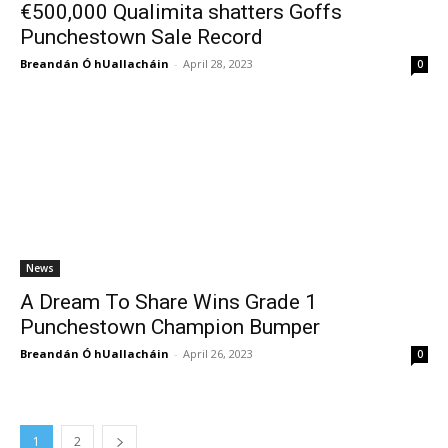
€500,000 Qualimita shatters Goffs
Punchestown Sale Record
Breandán Ó hUallacháin
-
April 28, 2023
0
News
A Dream To Share Wins Grade 1
Punchestown Champion Bumper
Breandán Ó hUallacháin
-
April 26, 2023
0
1
2