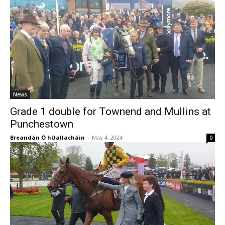
News
Grade 1 double for Townend and Mullins at
Punchestown
Breandán Ó hUallacháin
-
May 4, 2024
0