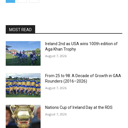
MOST READ
Ireland 2nd as USA wins 100th edition of
Aga Khan Trophy
August 7, 2026
From 25 to 98: A Decade of Growth in GAA
Rounders (2016–2026)
August 7, 2026
Nations Cup of Ireland Day at the RDS
August 7, 2026