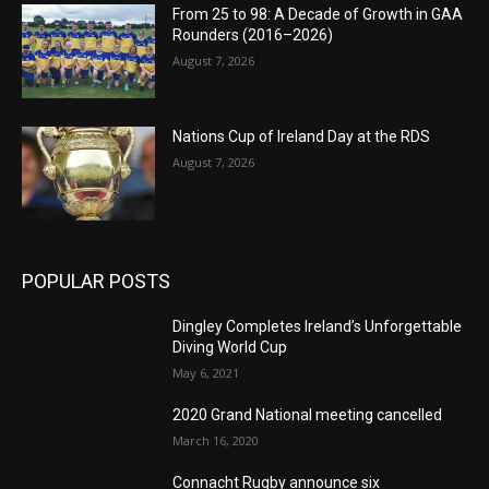
From 25 to 98: A Decade of Growth in GAA
Rounders (2016–2026)
August 7, 2026
Nations Cup of Ireland Day at the RDS
August 7, 2026
POPULAR POSTS
Dingley Completes Ireland’s Unforgettable
Diving World Cup
May 6, 2021
2020 Grand National meeting cancelled
March 16, 2020
Connacht Rugby announce six