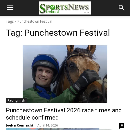
Tags
Punchestown Festival
Tag:
Punchestown Festival
Racing irish
Punchestown Festival 2026 race times and
schedule confirmed
JoeNa Connacht
-
April 14, 2026
0