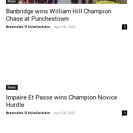
News
Banbridge wins William Hill Champion
Chase at Punchestown
Breandán Ó hUallacháin
-
April 30, 2024
0
News
Impaire Et Passe wins Champion Novice
Hurdle
Breandán Ó hUallacháin
-
April 28, 2023
0