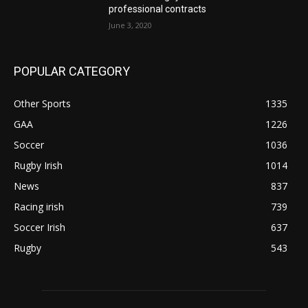
professional contracts
June 3, 2020
POPULAR CATEGORY
Other Sports
1335
GAA
1226
Soccer
1036
Rugby Irish
1014
News
837
Racing irish
739
Soccer Irish
637
Rugby
543