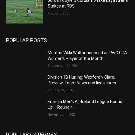
Jordan Coyle & Cordiamo take Laya Arena
Stakes at RDS
August 5, 2026
POPULAR POSTS
Meath’s Vikki Wall announced as PwC GPA
Women’s Player of the Month
September 21, 2021
Division 1B Hurling: Wexford v Clare,
Preview, Team News and live scores.
January 29, 2020
Energia Men’s All-Ireland League Round-
Up – Round 4
November 1, 2021
POPULAR CATEGORY