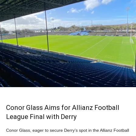
Conor Glass Aims for Allianz Football
League Final with Derry
Conor Glass, eager to secure Derry’s spot in the Allianz Football