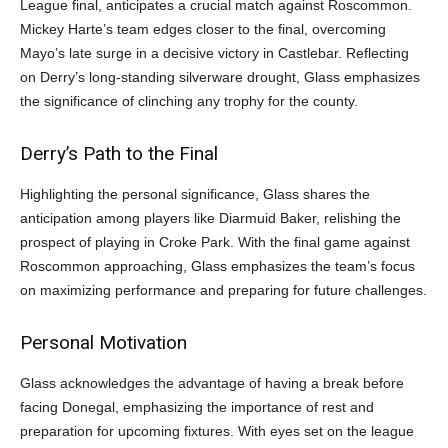
League final, anticipates a crucial match against Roscommon.
Mickey Harte’s team edges closer to the final, overcoming
Mayo’s late surge in a decisive victory in Castlebar. Reflecting
on Derry’s long-standing silverware drought, Glass emphasizes
the significance of clinching any trophy for the county.
Derry’s Path to the Final
Highlighting the personal significance, Glass shares the
anticipation among players like Diarmuid Baker, relishing the
prospect of playing in Croke Park. With the final game against
Roscommon approaching, Glass emphasizes the team’s focus
on maximizing performance and preparing for future challenges.
Personal Motivation
Glass acknowledges the advantage of having a break before
facing Donegal, emphasizing the importance of rest and
preparation for upcoming fixtures. With eyes set on the league