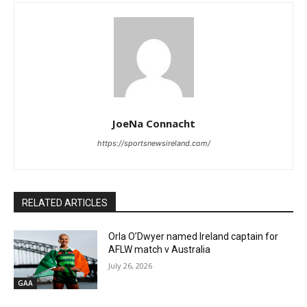
JoeNa Connacht
https://sportsnewsireland.com/
RELATED ARTICLES
Orla O’Dwyer named Ireland captain for
AFLW match v Australia
July 26, 2026
GAA