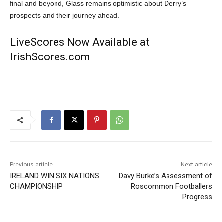
final and beyond, Glass remains optimistic about Derry’s
prospects and their journey ahead.
LiveScores Now Available at
IrishScores.com
Previous article
Next article
IRELAND WIN SIX NATIONS
Davy Burke’s Assessment of
CHAMPIONSHIP
Roscommon Footballers
Progress