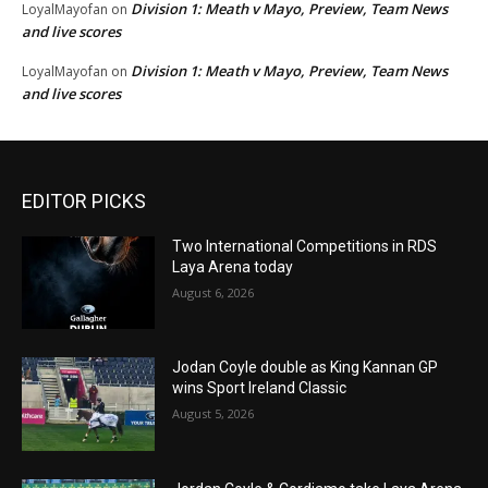
Division 1: Meath v Mayo, Preview, Team News
LoyalMayofan
on
and live scores
Division 1: Meath v Mayo, Preview, Team News
LoyalMayofan
on
and live scores
EDITOR PICKS
Two International Competitions in RDS
Laya Arena today
August 6, 2026
Jodan Coyle double as King Kannan GP
wins Sport Ireland Classic
August 5, 2026