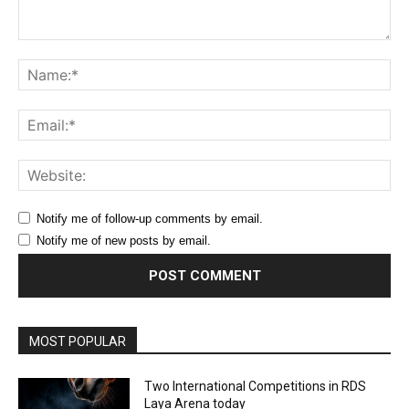
Comment:
Na
Ema
Web
Notify me of follow-up comments by email.
Notify me of new posts by email.
MOST POPULAR
Two International Competitions in RDS
Laya Arena today