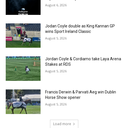
August 6, 2026
Jodan Coyle double as King Kannan GP
wins Sport Ireland Classic
August 5, 2026
Jordan Coyle & Cordiamo take Laya Arena
Stakes at RDS
August 5, 2026
Francis Derwin & Parvati Aeg win Dublin
Horse Show opener
August 5, 2026
Load more