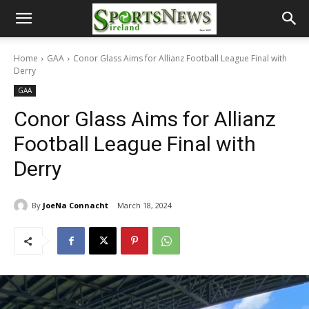
Home
GAA
Conor Glass Aims for Allianz Football League Final with
Derry
GAA
Conor Glass Aims for Allianz
Football League Final with
Derry
By
JoeNa Connacht
March 18, 2024