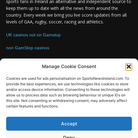
sports fans in Ireland an alternative and independent source to
keep them up to date with all the news from around the
country. Every week we bring you live score updates from all
levels of GAA, rugby, soccer, racing and athletics.
UK casinos not on Gamstop
non GamStop casinos
Contact us:
Email: info@sportsnewsireland.com
Manage Cookie Consent
Cookies are used for ads personalisation on SportsNewsIreland.com. To
provide the best experiences, we use technologies like cookies to store
FOLLOW US
and/or access device information. Consenting to these technologies will
allow us to process data such as browsing behaviour or unique IDs on
this site. Not consenting or withdrawing consent, may adversely affect
certain features and functions.
SportsNews
Accept
Since 2008
Deny