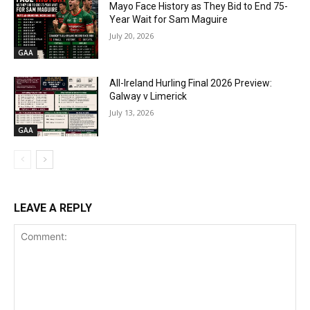
Mayo Face History as They Bid to End 75-
Year Wait for Sam Maguire
July 20, 2026
GAA
All-Ireland Hurling Final 2026 Preview:
Galway v Limerick
July 13, 2026
GAA
LEAVE A REPLY