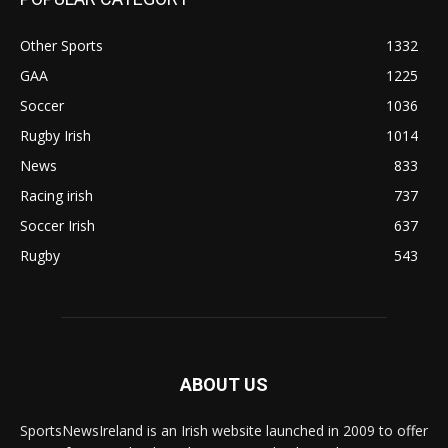
Other Sports
1332
GAA
1225
Soccer
1036
Rugby Irish
1014
News
833
Racing irish
737
Soccer Irish
637
Rugby
543
ABOUT US
SportsNewsIreland is an Irish website launched in 2009 to offer