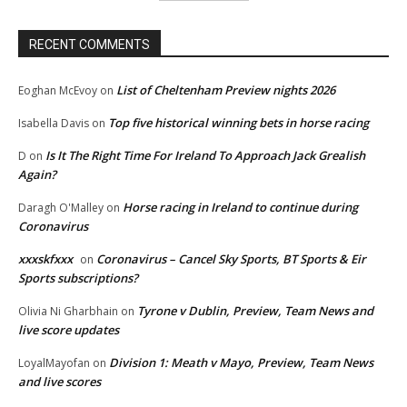
RECENT COMMENTS
List of Cheltenham Preview nights 2026
Eoghan McEvoy
on
Top five historical winning bets in horse racing
Isabella Davis
on
Is It The Right Time For Ireland To Approach Jack Grealish
D
on
Again?
Horse racing in Ireland to continue during
Daragh O'Malley
on
Coronavirus
xxxskfxxx
Coronavirus – Cancel Sky Sports, BT Sports & Eir
on
Sports subscriptions?
Tyrone v Dublin, Preview, Team News and
Olivia Ni Gharbhain
on
live score updates
Division 1: Meath v Mayo, Preview, Team News
LoyalMayofan
on
and live scores