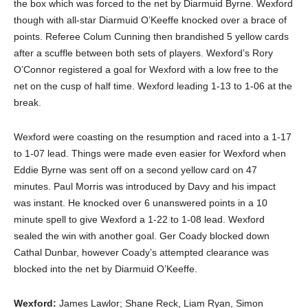
the box which was forced to the net by Diarmuid Byrne. Wexford
though with all-star Diarmuid O’Keeffe knocked over a brace of
points. Referee Colum Cunning then brandished 5 yellow cards
after a scuffle between both sets of players. Wexford’s Rory
O’Connor registered a goal for Wexford with a low free to the
net on the cusp of half time. Wexford leading 1-13 to 1-06 at the
break.
Wexford were coasting on the resumption and raced into a 1-17
to 1-07 lead. Things were made even easier for Wexford when
Eddie Byrne was sent off on a second yellow card on 47
minutes. Paul Morris was introduced by Davy and his impact
was instant. He knocked over 6 unanswered points in a 10
minute spell to give Wexford a 1-22 to 1-08 lead. Wexford
sealed the win with another goal. Ger Coady blocked down
Cathal Dunbar, however Coady’s attempted clearance was
blocked into the net by Diarmuid O’Keeffe.
Wexford:
James Lawlor; Shane Reck, Liam Ryan, Simon