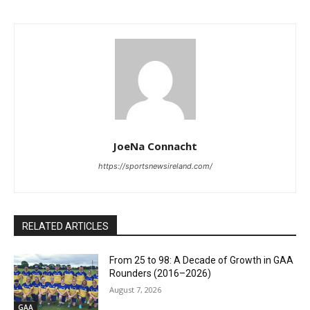
JoeNa Connacht
https://sportsnewsireland.com/
RELATED ARTICLES
From 25 to 98: A Decade of Growth in GAA
Rounders (2016–2026)
August 7, 2026
GAA