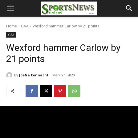
Home
GAA
Wexford hammer Carlow by 21 points
GAA
Wexford hammer Carlow by
21 points
By
JoeNa Connacht
March 1, 2020