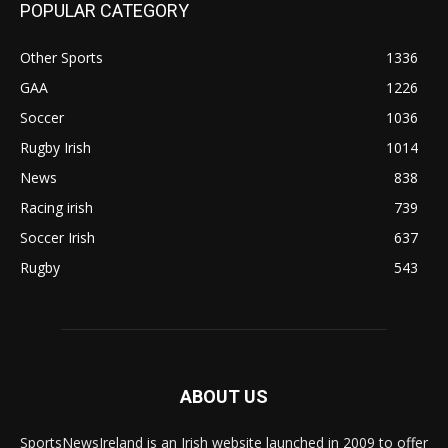
POPULAR CATEGORY
Other Sports
1336
GAA
1226
Soccer
1036
Rugby Irish
1014
News
838
Racing irish
739
Soccer Irish
637
Rugby
543
ABOUT US
SportsNewsIreland is an Irish website launched in 2009 to offer