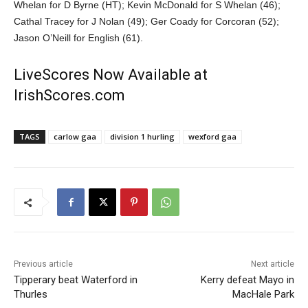
Whelan for D Byrne (HT); Kevin McDonald for S Whelan (46);
Cathal Tracey for J Nolan (49); Ger Coady for Corcoran (52);
Jason O’Neill for English (61).
LiveScores Now Available at
IrishScores.com
TAGS
carlow gaa
division 1 hurling
wexford gaa
Previous article
Next article
Tipperary beat Waterford in
Kerry defeat Mayo in
Thurles
MacHale Park