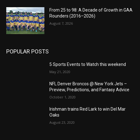
From 25 to 98: A Decade of Growth in GAA
Rounders (2016–2026)
August 7, 2026
POPULAR POSTS
5 Sports Events to Watch this weekend
May 21, 2020
NFL Denver Broncos @ New York Jets –
Preview, Predictions, and Fantasy Advice
October 1, 2020
Irishman trains Red Lark to win Del Mar
Oaks
August 23, 2020