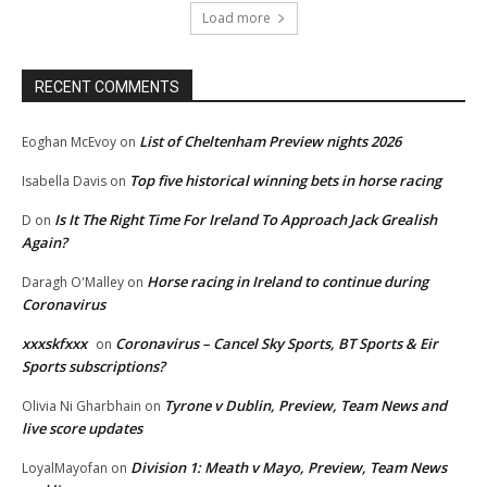
Load more
RECENT COMMENTS
List of Cheltenham Preview nights 2026
Eoghan McEvoy
on
Top five historical winning bets in horse racing
Isabella Davis
on
Is It The Right Time For Ireland To Approach Jack Grealish
D
on
Again?
Horse racing in Ireland to continue during
Daragh O'Malley
on
Coronavirus
xxxskfxxx
Coronavirus – Cancel Sky Sports, BT Sports & Eir
on
Sports subscriptions?
Tyrone v Dublin, Preview, Team News and
Olivia Ni Gharbhain
on
live score updates
Division 1: Meath v Mayo, Preview, Team News
LoyalMayofan
on