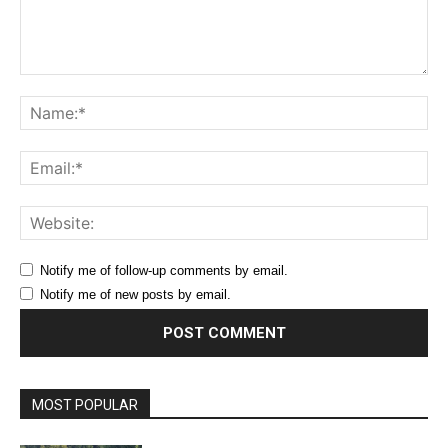
Comment:
Na
Ema
Web
Notify me of follow-up comments by email.
Notify me of new posts by email.
MOST POPULAR