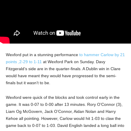
Wexford put in a stunning performance
to hammer Carlow by 21
points ,2-29 to 1-11
at Wexford Park on Sunday. Davy
Fitzgerald’s side are in the quarter-finals. A Dublin win in Clare
would have meant they would have progressed to the semi-
finals but it wasn’t to be.
Wexford were quick of the blocks and took control early in the
game. It was 0-07 to 0-00 after 13 minutes. Rory O’Connor (3),
Liam Og McGovern, Jack O’Connor, Aidan Nolan and Harry
Kehoe all pointing. However, Carlow would hit 1-03 to claw the
game back to 0-07 to 1-03. David English landed a long ball into