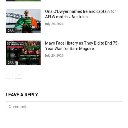
Orla O’Dwyer named Ireland captain for
AFLW match v Australia
July 26, 2026
GAA
Mayo Face History as They Bid to End 75-
Year Wait for Sam Maguire
July 20, 2026
GAA
LEAVE A REPLY