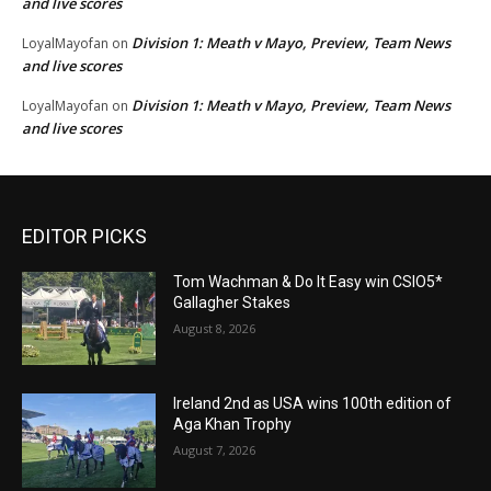
and live scores
Division 1: Meath v Mayo, Preview, Team News
LoyalMayofan
on
and live scores
Division 1: Meath v Mayo, Preview, Team News
LoyalMayofan
on
and live scores
EDITOR PICKS
Tom Wachman & Do It Easy win CSIO5*
Gallagher Stakes
August 8, 2026
Ireland 2nd as USA wins 100th edition of
Aga Khan Trophy
August 7, 2026