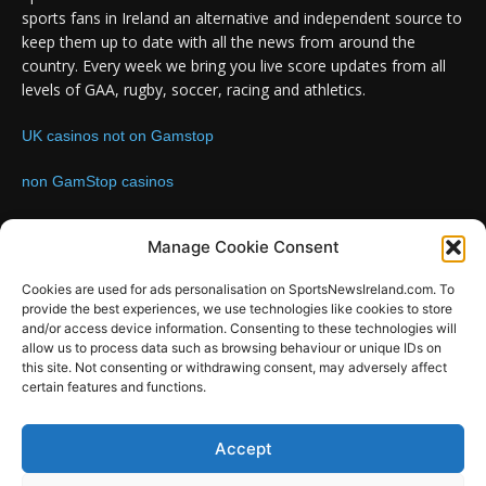
sports fans in Ireland an alternative and independent source to
keep them up to date with all the news from around the
country. Every week we bring you live score updates from all
levels of GAA, rugby, soccer, racing and athletics.
UK casinos not on Gamstop
non GamStop casinos
Contact us:
Email: info@sportsnewsireland.com
Manage Cookie Consent
Cookies are used for ads personalisation on SportsNewsIreland.com. To
provide the best experiences, we use technologies like cookies to store
FOLLOW US
and/or access device information. Consenting to these technologies will
allow us to process data such as browsing behaviour or unique IDs on
this site. Not consenting or withdrawing consent, may adversely affect
certain features and functions.
SportsNews
Accept