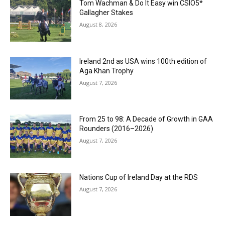
Tom Wachman & Do It Easy win CSIO5*
Gallagher Stakes
August 8, 2026
Ireland 2nd as USA wins 100th edition of
Aga Khan Trophy
August 7, 2026
From 25 to 98: A Decade of Growth in GAA
Rounders (2016–2026)
August 7, 2026
Nations Cup of Ireland Day at the RDS
August 7, 2026