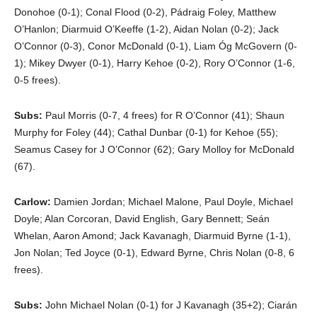
Donohoe (0-1); Conal Flood (0-2), Pádraig Foley, Matthew
O’Hanlon; Diarmuid O’Keeffe (1-2), Aidan Nolan (0-2); Jack
O’Connor (0-3), Conor McDonald (0-1), Liam Óg McGovern (0-
1); Mikey Dwyer (0-1), Harry Kehoe (0-2), Rory O’Connor (1-6,
0-5 frees).
Subs:
Paul Morris (0-7, 4 frees) for R O’Connor (41); Shaun
Murphy for Foley (44); Cathal Dunbar (0-1) for Kehoe (55);
Seamus Casey for J O’Connor (62); Gary Molloy for McDonald
(67).
Carlow:
Damien Jordan; Michael Malone, Paul Doyle, Michael
Doyle; Alan Corcoran, David English, Gary Bennett; Seán
Whelan, Aaron Amond; Jack Kavanagh, Diarmuid Byrne (1-1),
Jon Nolan; Ted Joyce (0-1), Edward Byrne, Chris Nolan (0-8, 6
frees).
Subs:
John Michael Nolan (0-1) for J Kavanagh (35+2); Ciarán