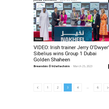
News
VIDEO: Irish trainer Jerry O’Dwyer
Sibelius wins Group 1 Dubai
Golden Shaheen
Breandán Ó hUallacháin
-
March 25, 2023
...
1
2
3
4
6