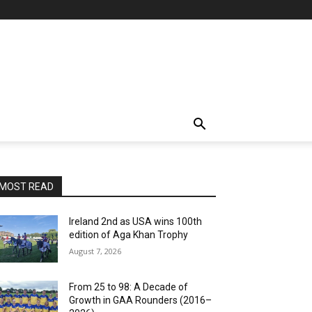
MOST READ
Ireland 2nd as USA wins 100th
edition of Aga Khan Trophy
August 7, 2026
From 25 to 98: A Decade of
Growth in GAA Rounders (2016–