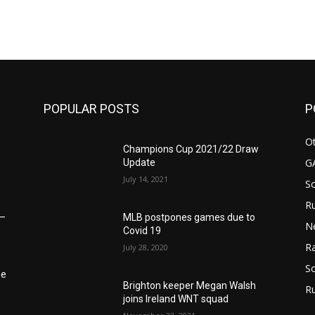
m
POPULAR POSTS
P
Ot
Champions Cup 2021/22 Draw
G
Update
July 14, 2021
S
Ru
MLB postpones games due to
6–
N
Covid 19
Ra
July 28, 2020
So
he
Brighton keeper Megan Walsh
R
joins Ireland WNT squad