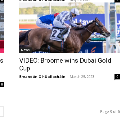
News
’s
VIDEO: Broome wins Dubai Gold
Cup
Breandán Ó hUallacháin
-
March 25, 2023
0
0
Page 3 of 6