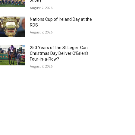
2026)
August 7, 2026
Nations Cup of Ireland Day at the
RDS
August 7, 2026
250 Years of the St Leger: Can
Christmas Day Deliver O’Brien’s
Four-in-a-Row?
August 7, 2026