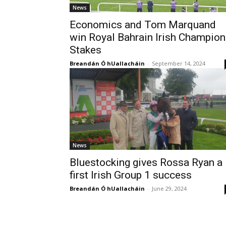
News
Economics and Tom Marquand
win Royal Bahrain Irish Champion
Stakes
Breandán Ó hUallacháin
-
September 14, 2024
News
Bluestocking gives Rossa Ryan a
first Irish Group 1 success
Breandán Ó hUallacháin
-
June 29, 2024