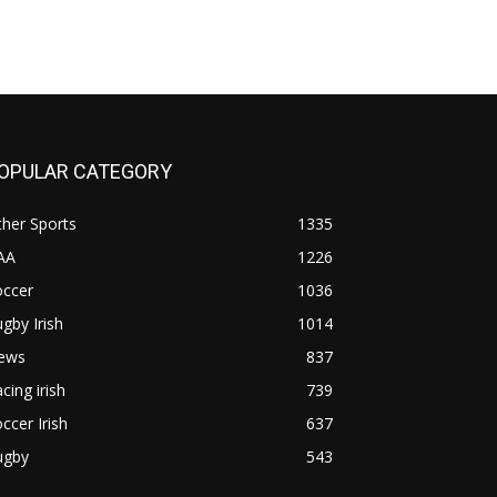
OPULAR CATEGORY
her Sports
1335
AA
1226
occer
1036
gby Irish
1014
ews
837
cing irish
739
ccer Irish
637
ugby
543