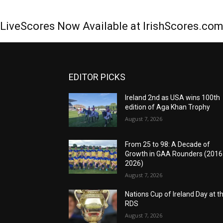
LiveScores Now Available at IrishScores.co
EDITOR PICKS
Ireland 2nd as USA wins 100th
edition of Aga Khan Trophy
August 7, 2026
From 25 to 98: A Decade of
Growth in GAA Rounders (201
2026)
August 7, 2026
Nations Cup of Ireland Day at t
RDS
August 7, 2026