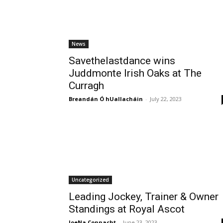
News
Savethelastdance wins
Juddmonte Irish Oaks at The
Curragh
Breandán Ó hUallacháin
-
July 22, 2023
Uncategorized
Leading Jockey, Trainer & Owner
Standings at Royal Ascot
JoeNa Connacht
-
June 23, 2023