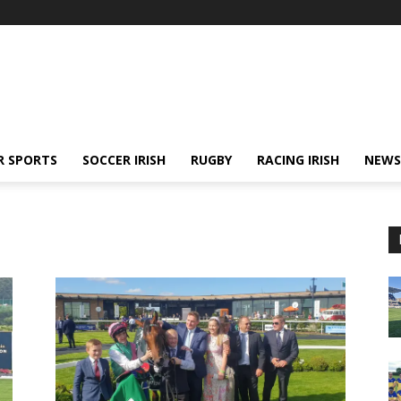
R SPORTS
SOCCER IRISH
RUGBY
RACING IRISH
NEWS