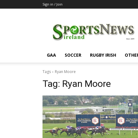
Sign in / Join
SportsNewsIreland
GAA
SOCCER
RUGBY IRISH
OTHE
Tags
Ryan Moore
Tag:
Ryan Moore