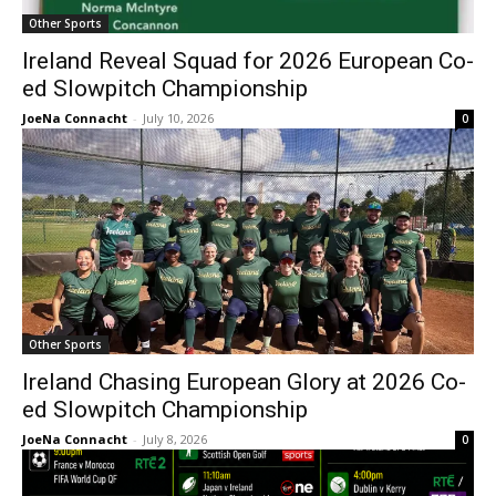
Other Sports
Ireland Reveal Squad for 2026 European Co-
ed Slowpitch Championship
JoeNa Connacht
-
July 10, 2026
0
Other Sports
Ireland Chasing European Glory at 2026 Co-
ed Slowpitch Championship
JoeNa Connacht
-
July 8, 2026
0