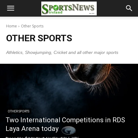
Home
Other Sports
OTHER SPORTS
Athletics, Showjumping, Cricket and all other major sports
OTHER SPORTS
Two International Competitions in RDS
Laya Arena today