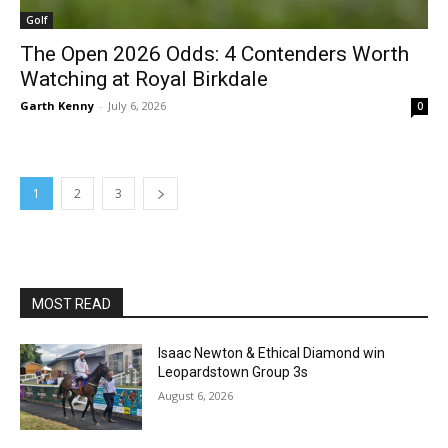
Golf
The Open 2026 Odds: 4 Contenders Worth
Watching at Royal Birkdale
Garth Kenny
-
July 6, 2026
0
1
2
3
MOST READ
Isaac Newton & Ethical Diamond win
Leopardstown Group 3s
August 6, 2026