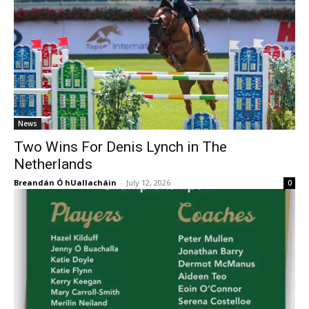
News
Two Wins For Denis Lynch in The
Netherlands
Breandán Ó hUallacháin
-
July 12, 2026
0