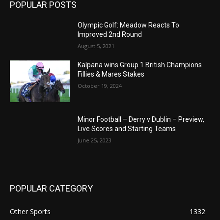
POPULAR POSTS
Olympic Golf: Meadow Reacts To
Improved 2nd Round
August 5, 2021
Kalpana wins Group 1 British Champions
Fillies & Mares Stakes
October 19, 2024
Minor Football – Derry v Dublin – Preview,
Live Scores and Starting Teams
June 25, 2023
POPULAR CATEGORY
Other Sports
1332