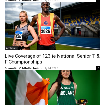
Breandán Ó hUallacháin
-
July 25, 2026
0
Athletics
Live Coverage of 123.ie National Senior T &
F Championships
Breandán Ó hUallacháin
-
July 24, 2026
0