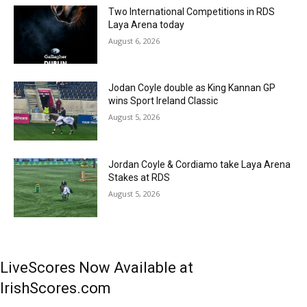
Two International Competitions in RDS
Laya Arena today
August 6, 2026
Jodan Coyle double as King Kannan GP
wins Sport Ireland Classic
August 5, 2026
Jordan Coyle & Cordiamo take Laya Arena
Stakes at RDS
August 5, 2026
LiveScores Now Available at
IrishScores.com