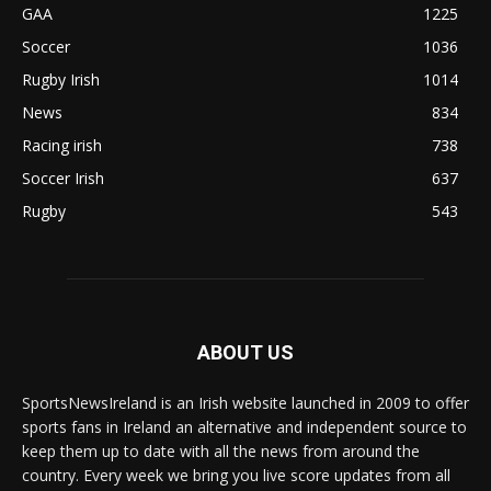
GAA
1225
Soccer
1036
Rugby Irish
1014
News
834
Racing irish
738
Soccer Irish
637
Rugby
543
ABOUT US
SportsNewsIreland is an Irish website launched in 2009 to offer
sports fans in Ireland an alternative and independent source to
keep them up to date with all the news from around the
country. Every week we bring you live score updates from all