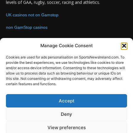
levels of GAA, rugby, soccer, racing and athletics.
UK casinos not on Gamstop
non GamStop casinos
Contact us:
Email: info@sportsnewsireland.com
Manage Cookie Consent
Cookies are used for ads personalisation on SportsNewsIreland.com. To
provide the best experiences, we use technologies like cookies to store
FOLLOW US
and/or access device information. Consenting to these technologies will
allow us to process data such as browsing behaviour or unique IDs on
this site. Not consenting or withdrawing consent, may adversely affect
certain features and functions.
SportsNews
Accept
Since 2008
Deny
Design by SportsMediaIreland.ie
View preferences