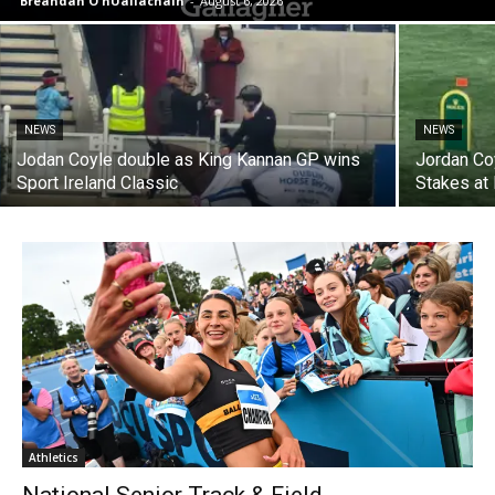
Breandán Ó hUallacháin
-
August 6, 2026
NEWS
NEWS
Jodan Coyle double as King Kannan GP wins
Jordan Co
Sport Ireland Classic
Stakes at
Athletics