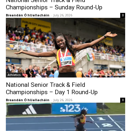
National Senior Track & Field
Championships – Sunday Round-Up
Breandán Ó hUallacháin
-
July 26, 2026
0
Athletics
National Senior Track & Field
Championships – Day 1 Round-Up
Breandán Ó hUallacháin
-
July 26, 2026
0