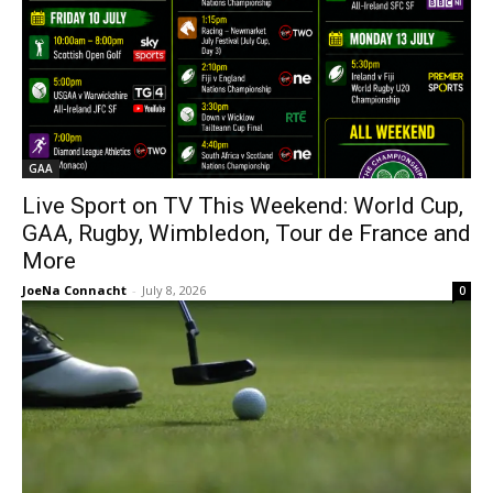
GAA
Live Sport on TV This Weekend: World Cup,
GAA, Rugby, Wimbledon, Tour de France and
More
JoeNa Connacht
-
July 8, 2026
0