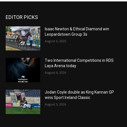
EDITOR PICKS
Isaac Newton & Ethical Diamond win
Leopardstown Group 3s
August 6, 2026
Two International Competitions in RDS
Laya Arena today
August 6, 2026
Jodan Coyle double as King Kannan GP
wins Sport Ireland Classic
August 5, 2026