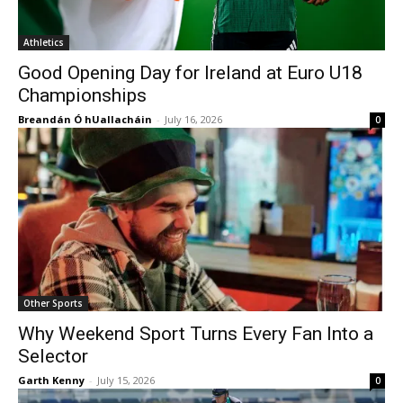
Athletics
Good Opening Day for Ireland at Euro U18
Championships
Breandán Ó hUallacháin
-
July 16, 2026
0
Other Sports
Why Weekend Sport Turns Every Fan Into a
Selector
Garth Kenny
-
July 15, 2026
0