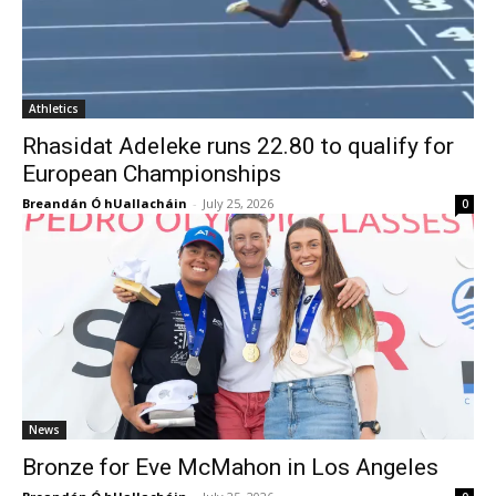
Athletics
Rhasidat Adeleke runs 22.80 to qualify for
European Championships
Breandán Ó hUallacháin
-
July 25, 2026
0
News
Bronze for Eve McMahon in Los Angeles