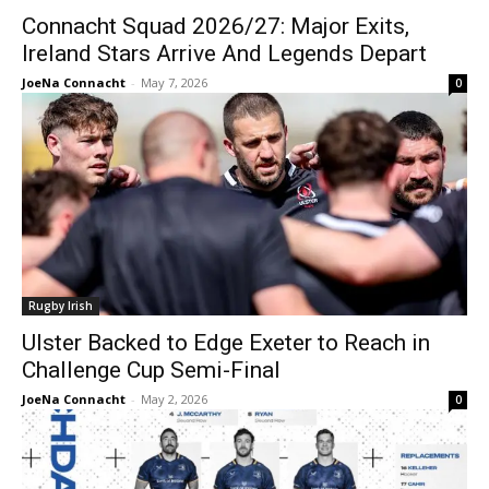
Connacht Squad 2026/27: Major Exits,
Ireland Stars Arrive And Legends Depart
JoeNa Connacht
-
May 7, 2026
0
Rugby Irish
Ulster Backed to Edge Exeter to Reach in
Challenge Cup Semi-Final
JoeNa Connacht
-
May 2, 2026
0