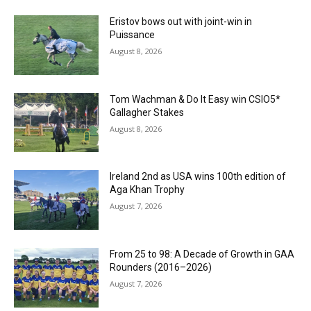
Eristov bows out with joint-win in
Puissance
August 8, 2026
Tom Wachman & Do It Easy win CSIO5*
Gallagher Stakes
August 8, 2026
Ireland 2nd as USA wins 100th edition of
Aga Khan Trophy
August 7, 2026
From 25 to 98: A Decade of Growth in GAA
Rounders (2016–2026)
August 7, 2026