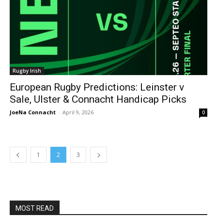
Rugby Irish
European Rugby Predictions: Leinster v
Sale, Ulster & Connacht Handicap Picks
JoeNa Connacht
-
April 9, 2026
0
1
2
3
MOST READ