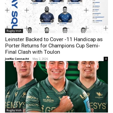
Rugby Irish
Leinster Backed to Cover -11 Handicap as
Porter Returns for Champions Cup Semi-
Final Clash with Toulon
JoeNa Connacht
-
May 2, 2026
0
Rugby Irish