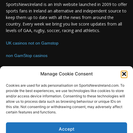
SportsNewsIreland is an Irish website launched in 2009 to offer
sports fans in Ireland an alternative and independent source to
keep them up to date with all the news from around the
country. Every week we bring you live score updates from all
levels of GAA, rugby, soccer, racing and athletics.
UK casinos not on Gamstop
non GamStop casinos
Contact us:
Email: info@sportsnewsireland.com
Manage Cookie Consent
Cookies are used for ads personalisation on SportsNewsIreland.com. To
provide the best experiences, we use technologies like cookies to store
FOLLOW US
and/or access device information. Consenting to these technologies will
allow us to process data such as browsing behaviour or unique IDs on
this site. Not consenting or withdrawing consent, may adversely affect
certain features and functions.
SportsNews
Accept