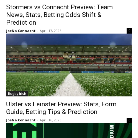
Stormers vs Connacht Preview: Team
News, Stats, Betting Odds Shift &
Prediction
JoeNa Connacht
-
April 17, 2026
0
Rugby Irish
Ulster vs Leinster Preview: Stats, Form
Guide, Betting Tips & Prediction
JoeNa Connacht
-
April 16, 2026
0