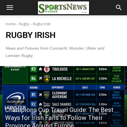
Home
Rugby
Rugby Irish
RUGBY IRISH
News and Fixtures from Connacht, Munster, Ulster and
Leinster Rugby
RUGBY IRISH
Champions Cup Travel Guide: The Best
Ways for Irish Fans to Follow Their
Province Around Europe