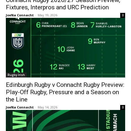
Connacht Rugby 2026/27 Season Preview,
Fixtures, Interpros and URC Prediction
JoeNa Connacht
-
May 19, 2026
0
Rugby Irish
Edinburgh Rugby v Connacht Rugby Preview:
Play-Off Rugby, Pressure and a Season on
the Line
JoeNa Connacht
-
May 14, 2026
0