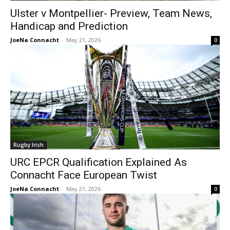
Ulster v Montpellier- Preview, Team News,
Handicap and Prediction
JoeNa Connacht
-
May 21, 2026
0
Rugby Irish
URC EPCR Qualification Explained As
Connacht Face European Twist
JoeNa Connacht
-
May 21, 2026
0