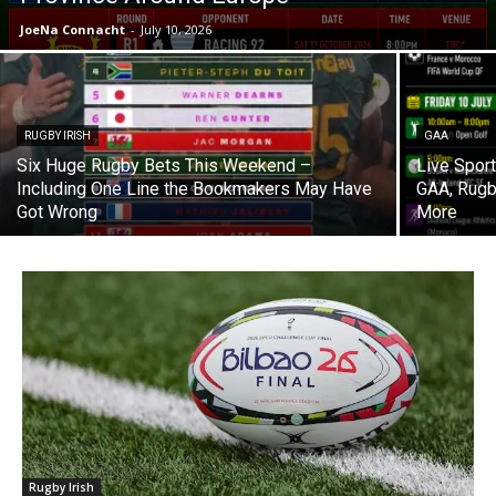
JoeNa Connacht
-
July 10, 2026
RUGBY IRISH
GAA
Six Huge Rugby Bets This Weekend –
Live Spor
Including One Line the Bookmakers May Have
GAA, Rugb
Got Wrong
More
Rugby Irish